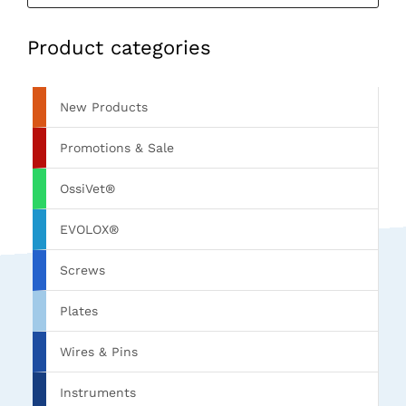
Product categories
New Products
Promotions & Sale
OssiVet®
EVOLOX®
Screws
Plates
Wires & Pins
Instruments