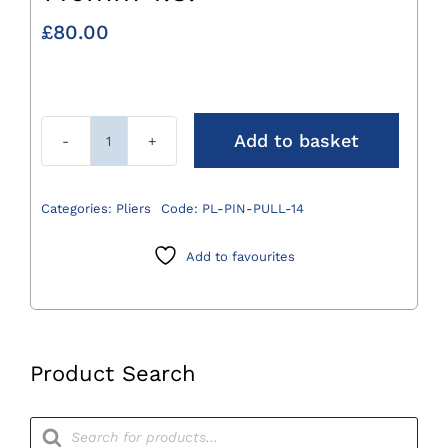
£
80.00
Add to basket
Pin
Pulling
Plier
Categories:
Pliers
Code:
PL-PIN-PULL-14
4mm
x
Add to favourites
140mm
T.C.
quantity
Product Search
Products
search