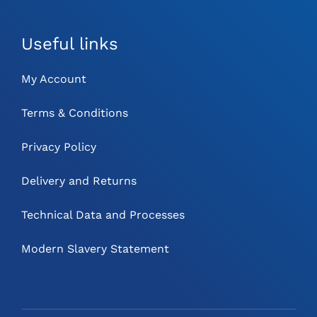
Useful links
My Account
Terms & Conditions
Privacy Policy
Delivery and Returns
Technical Data and Processes
Modern Slavery Statement