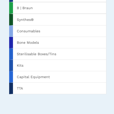
B | Braun
Synthes®
Consumables
Bone Models
Sterilisable Boxes/Tins
Kits
Capital Equipment
TTA