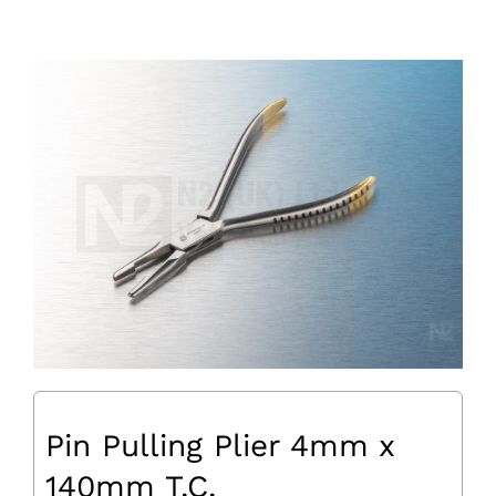
Pin Pulling Plier 4mm x
140mm T.C.