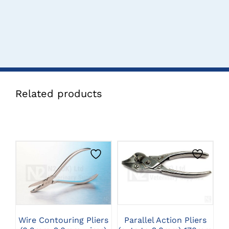
Related products
CLICK HERE TO
CLICK HERE TO
SELECT OPTIONS
SELECT OPTIONS
Wire Contouring Pliers
Parallel Action Pliers