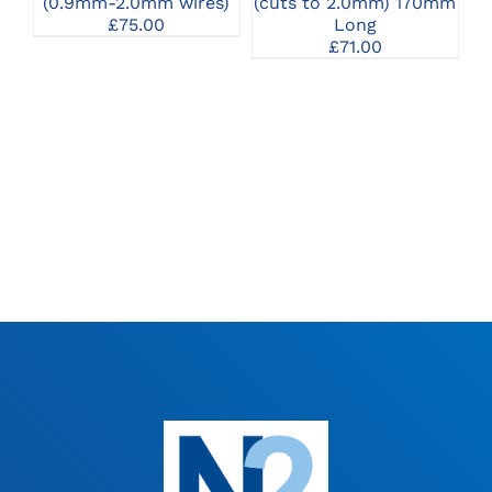
(0.9mm-2.0mm wires)
(cuts to 2.0mm) 170mm
£
75.00
Long
£
71.00