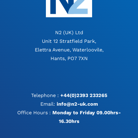
N2 (UK) Ltd
Unit 12 Stratfield Park,
Elettra Avenue, Waterloovile,
Hants, PO7 7XN
Telephone :
+44(0)2393 233265
Email:
info@n2-uk.com
Office Hours :
Monday to Friday 09.00hrs-
16.30hrs