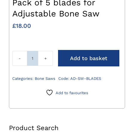
Pack of 5 blades for
Adjustable Bone Saw
£
18.00
Add to basket
Pack
of
5
Categories:
Bone Saws
Code:
AD-SW-BLADES
blades
for
Add to favourites
Adjustable
Bone
Saw
quantity
Product Search