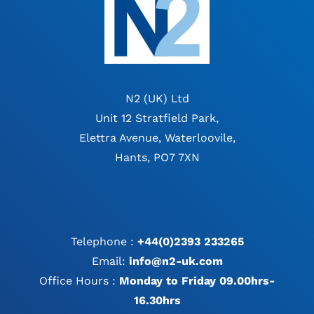
N2 (UK) Ltd
Unit 12 Stratfield Park,
Elettra Avenue, Waterloovile,
Hants, PO7 7XN
Telephone :
+44(0)2393 233265
Email:
info@n2-uk.com
Office Hours :
Monday to Friday 09.00hrs-
16.30hrs