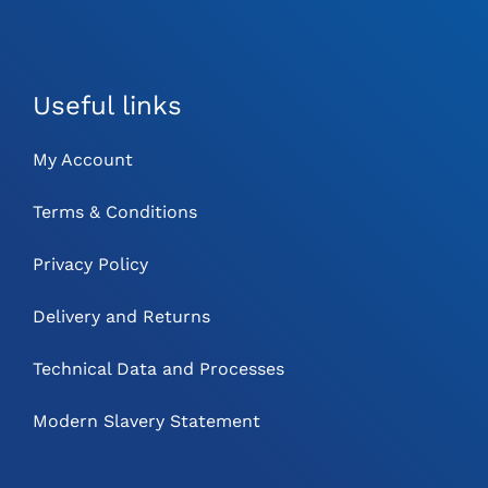
Useful links
My Account
Terms & Conditions
Privacy Policy
Delivery and Returns
Technical Data and Processes
Modern Slavery Statement