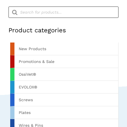
Products
search
Product categories
New Products
Promotions & Sale
OssiVet®
EVOLOX®
Screws
Plates
Wires & Pins