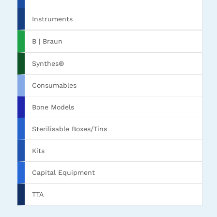
Instruments
B | Braun
Synthes®
Consumables
Bone Models
Sterilisable Boxes/Tins
Kits
Capital Equipment
TTA