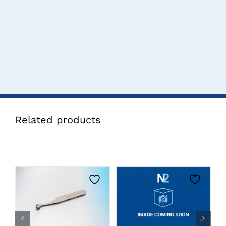
Related products
CLICK HERE TO
CLICK HERE TO
SELECT OPTIONS
SELECT OPTIONS