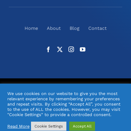
Home
About
Blog
Contact
©
2026
N2(UK) Ltd. | All Rights Reserved |
Website
We use cookies on our website to give you the most
Design
& Support by Orange Pixel
relevant experience by remembering your preferences
and repeat visits. By clicking “Accept All”, you consent
to the use of ALL the cookies. However, you may visit
"Cookie Settings" to provide a controlled consent.
Read More
Cookie Settings
Accept All