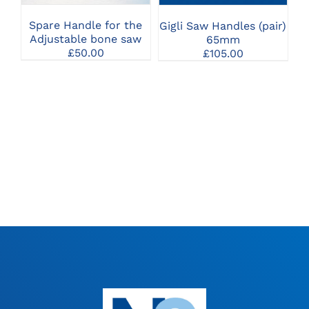
Spare Handle for the
Gigli Saw Handles (pair)
Adjustable bone saw
65mm
£
50.00
£
105.00