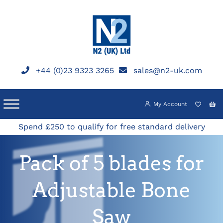
Skip
to
content
+44 (0)23 9323 3265
sales@n2-uk.com
My Account
Spend £250 to qualify for free standard delivery
Pack of 5 blades for
Adjustable Bone
Saw