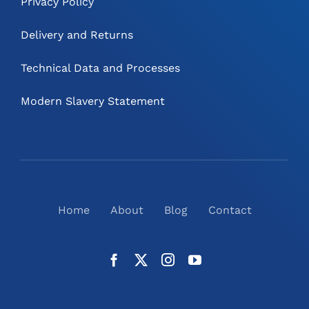
Privacy Policy
Delivery and Returns
Technical Data and Processes
Modern Slavery Statement
Home
About
Blog
Contact