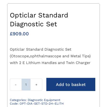
Opticlar Standard
Diagnostic Set
£
909.00
Opticlar Standard Diagnostic Set
(Otoscope,ophthalmascope and Metal Tips)
with 2 E Lithium Handles and Twin Charger
Add to basket
Opticlar
Standard
Diagnostic
Categories:
Diagnostic Equipment
Code:
OPT-DIA-SET-STD-2H-ELITH
Set