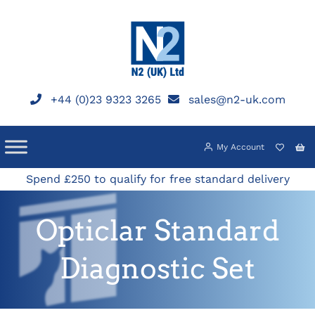
Skip
to
content
+44 (0)23 9323 3265
sales@n2-uk.com
My Account
Spend £250 to qualify for free standard delivery
Opticlar Standard
Diagnostic Set