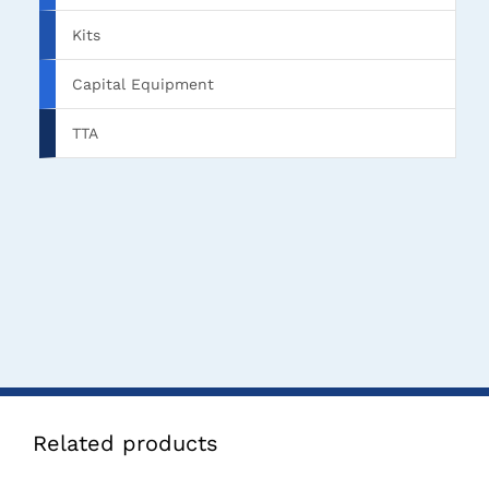
Kits
Capital Equipment
TTA
Related products