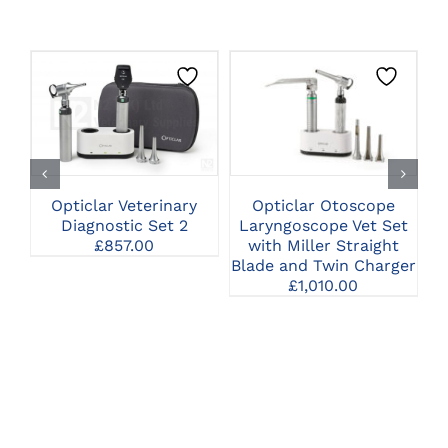
CLICK HERE TO
CLICK HERE TO
SELECT OPTIONS
SELECT OPTIONS
Opticlar Otoscope
Opticlar Veterinary
Laryngoscope Vet Set
Diagnostic Set 2
D
with Miller Straight
£
857.00
Blade and Twin Charger
£
1,010.00