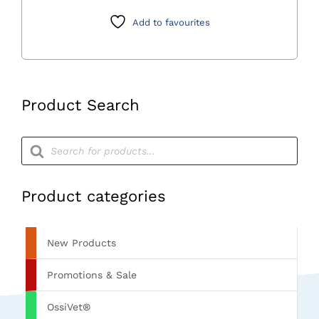
quantity
Add to favourites
Product Search
Products
search
Product categories
New Products
Promotions & Sale
OssiVet®