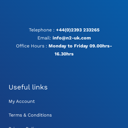
Telephone :
+44(0)2393 233265
Email:
info@n2-uk.com
Office Hours :
Monday to Friday 09.00hrs-
16.30hrs
Useful links
My Account
Terms & Conditions