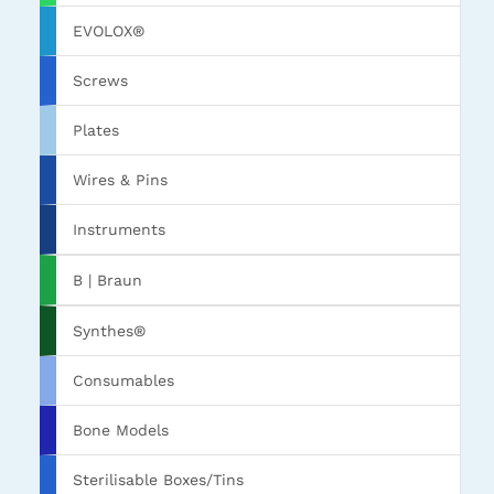
EVOLOX®
Screws
Plates
Wires & Pins
Instruments
B | Braun
Synthes®
Consumables
Bone Models
Sterilisable Boxes/Tins