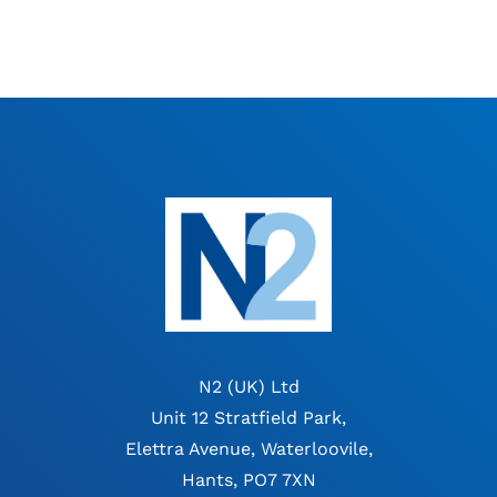
N2 (UK) Ltd
Unit 12 Stratfield Park,
Elettra Avenue, Waterloovile,
Hants, PO7 7XN