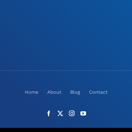
Home
About
Blog
Contact