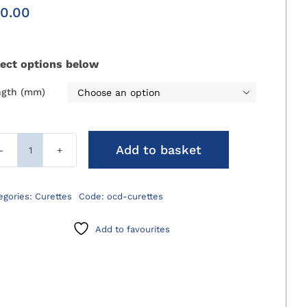
0.00
lect options below
ngth (mm)

Add to basket
OCD
Curettes
quantity
egories:
Curettes
Code:
ocd-curettes
Add to favourites