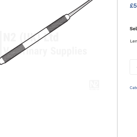
£
5
Se
Le
Cat