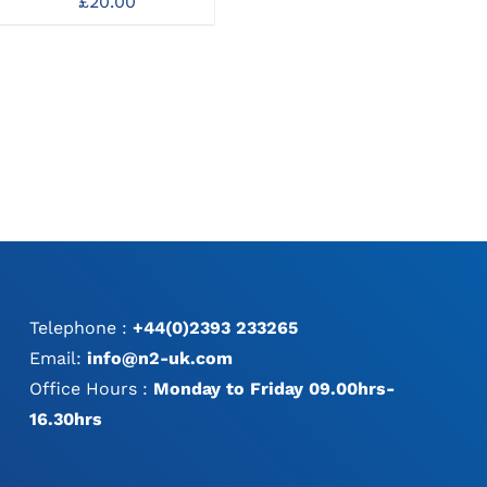
£
20.00
Curettes
C
MAY
MAY
£
65.00
BE
BE
CHOSEN
CHOSEN
ON
ON
THE
THE
PRODUCT
PRODUCT
PAGE
PAGE
Telephone :
+44(0)2393 233265
Email:
info@n2-uk.com
Office Hours :
Monday to Friday 09.00hrs-
16.30hrs