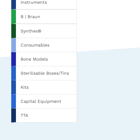
Instruments
B | Braun
Synthes®
Consumables
Bone Models
Sterilisable Boxes/Tins
Kits
Capital Equipment
TTA