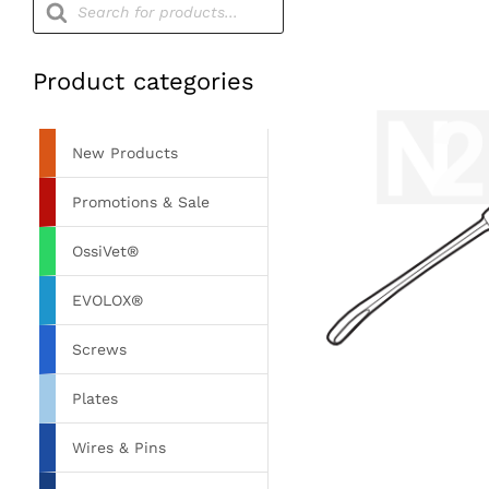
search
Product categories
New Products
Promotions & Sale
OssiVet®
EVOLOX®
Screws
Plates
Wires & Pins