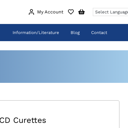
My Account
Information/Literature
Blog
Contact
CD Curettes