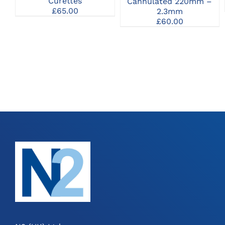
Curettes
Cannulated 220mm –
MAY
£
65.00
2.3mm
BE
£
60.00
CHOSEN
ON
THE
PRODUCT
PAGE