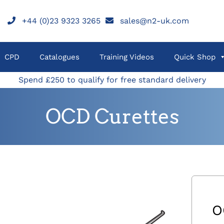
+44 (0)23 9323 3265
sales@n2-uk.com
CPD
Catalogues
Training Videos
Quick Shop
Spend £250 to qualify for free standard delivery
OCD Curettes
O