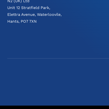
N2 (UK) Ltd
Unit 12 Stratfield Park,
Elettra Avenue, Waterloovile,
Hants, PO7 7XN