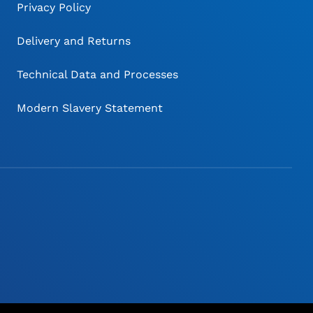
Privacy Policy
Delivery and Returns
Technical Data and Processes
Modern Slavery Statement