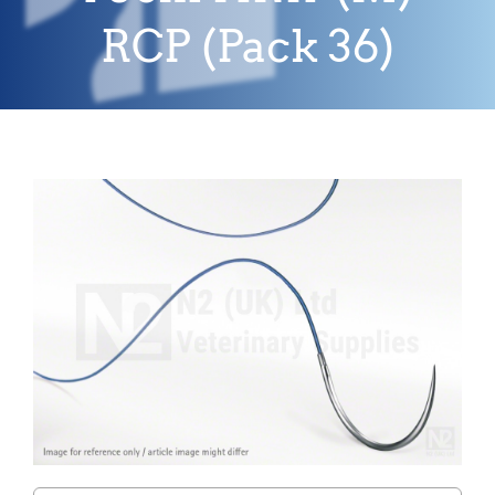
RCP (Pack 36)