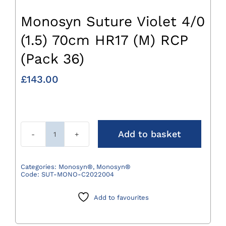
Monosyn Suture Violet 4/0
(1.5) 70cm HR17 (M) RCP
(Pack 36)
£
143.00
Add to basket
Monosyn
Suture
Violet
Categories:
Monosyn®
,
Monosyn®
Code:
SUT-MONO-C2022004
4/0
(1.5)
Add to favourites
70cm
HR17