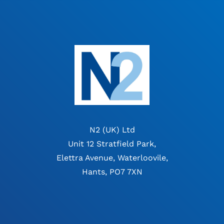
N2 (UK) Ltd
Unit 12 Stratfield Park,
Elettra Avenue, Waterloovile,
Hants, PO7 7XN