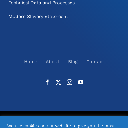
Technical Data and Processes
Modern Slavery Statement
Home
About
Blog
Contact
©
2026
N2(UK) Ltd. | All Rights Reserved |
Website
We use cookies on our website to give you the most