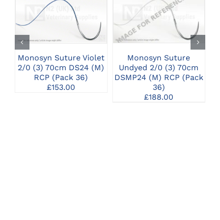
CLICK HERE TO
CLICK HERE TO
SELECT OPTIONS
SELECT OPTIONS
Monosyn Suture
Monosyn Suture Violet
M
Undyed 2/0 (3) 70cm
2/0 (3) 70cm DS24 (M)
2/
DSMP24 (M) RCP (Pack
RCP (Pack 36)
36)
£
153.00
£
188.00