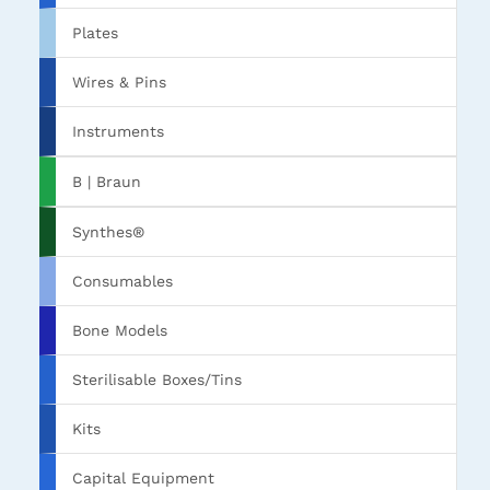
Plates
Wires & Pins
Instruments
B | Braun
Synthes®
Consumables
Bone Models
Sterilisable Boxes/Tins
Kits
Capital Equipment