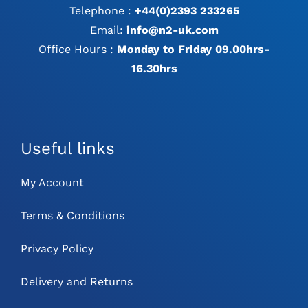
Telephone :
+44(0)2393 233265
Email:
info@n2-uk.com
Office Hours :
Monday to Friday 09.00hrs-
16.30hrs
Useful links
My Account
Terms & Conditions
Privacy Policy
Delivery and Returns