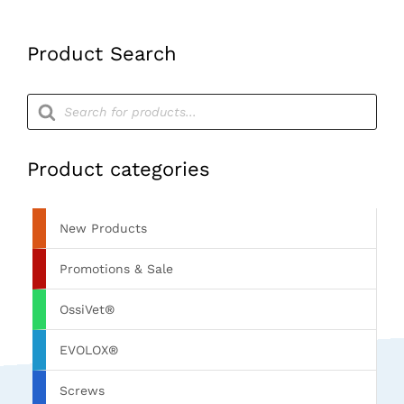
(M)
RCP
(Pack
Product Search
36)
quantity
Products
search
Product categories
New Products
Promotions & Sale
OssiVet®
EVOLOX®
Screws