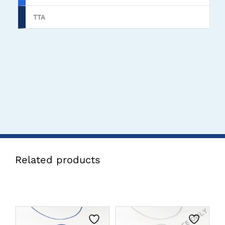
TTA
Related products