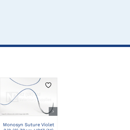
CLICK HERE TO
CLICK HERE TO
SELECT OPTIONS
SELECT OPTIONS
Mon
Monosyn Suture Violet
Monosyn Suture Violet