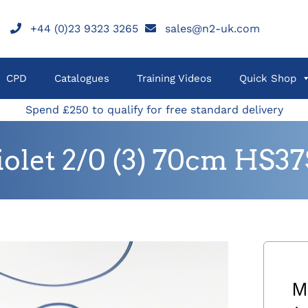
+44 (0)23 9323 3265
sales@n2-uk.com
CPD
Catalogues
Training Videos
Quick Shop
Spend £250 to qualify for free standard delivery
let 2/0 (3) 70cm HS37
M