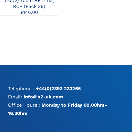
2/
3/0 (2) 70cm HR17 (M)
3/0 (2) 70cm HR26 (M)
RCP (Pack 36)
RCP (Pack 36)
£
146.00
£
148.00
Telephone :
+44(0)2393 233265
Email:
info@n2-uk.com
Office Hours :
Monday to Friday 09.00hrs-
16.30hrs