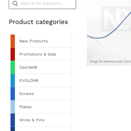
search
Product categories
New Products
Promotions & Sale
OssiVet®
EVOLOX®
Screws
Plates
Wires & Pins