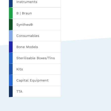
Instruments
B | Braun
Synthes®
Consumables
Bone Models
Sterilisable Boxes/Tins
Kits
Capital Equipment
TTA