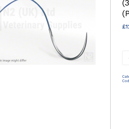
(
(
£
1
Cat
Co