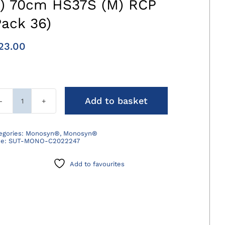
3) 70cm HS37S (M) RCP
Pack 36)
23.00
Add to basket
Monosyn
Suture
Violet
egories:
Monosyn®
,
Monosyn®
de:
SUT-MONO-C2022247
2/0
(3)
Add to favourites
70cm
HS37S
(M)
RCP
(Pack