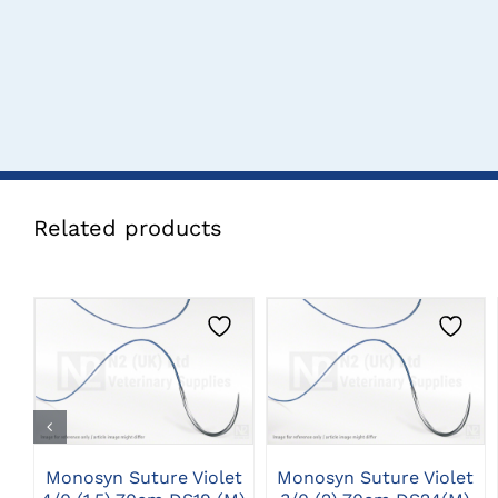
Related products
CLICK HERE TO
CLICK HERE TO
SELECT OPTIONS
SELECT OPTIONS
Monosyn Suture Violet
Monosyn Suture Violet