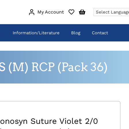
My Account
Information/Literature
Blog
Contact
S (M) RCP (Pack 36)
onosyn Suture Violet 2/0