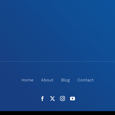
Home
About
Blog
Contact