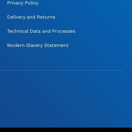
Privacy Policy
Delivery and Returns
Technical Data and Processes
Modern Slavery Statement