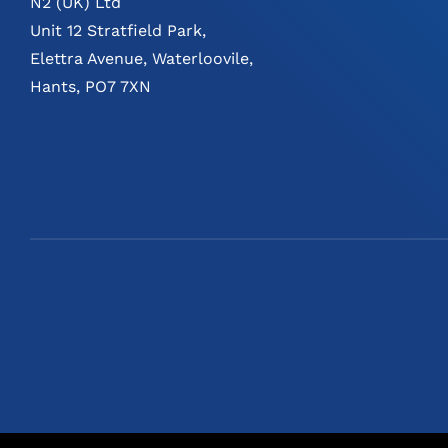
N2 (UK) Ltd
Unit 12 Stratfield Park,
Elettra Avenue, Waterloovile,
Hants, PO7 7XN