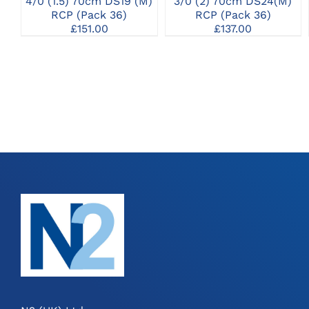
4/0 (1.5) 70cm DS19 (M)
3/0 (2) 70cm DS24(M)
RCP (Pack 36)
RCP (Pack 36)
£
151.00
£
137.00