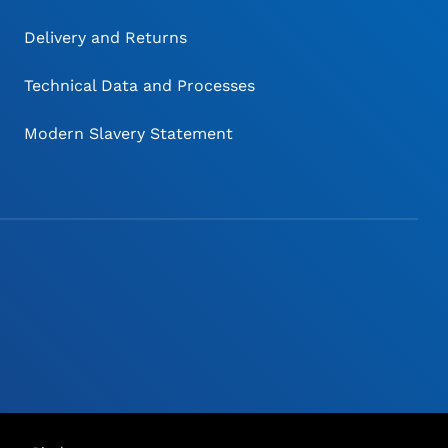
Delivery and Returns
Technical Data and Processes
Modern Slavery Statement