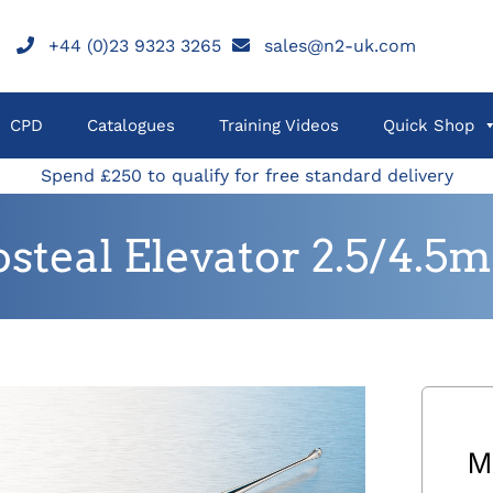
+44 (0)23 9323 3265
sales@n2-uk.com
CPD
Catalogues
Training Videos
Quick Shop
Spend £250 to qualify for free standard delivery
osteal Elevator 2.5/4
M