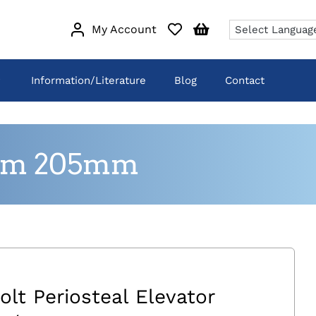
My Account
Information/Literature
Blog
Contact
.5mm 205mm
olt Periosteal Elevator