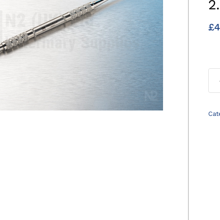
2
£
4
Cat