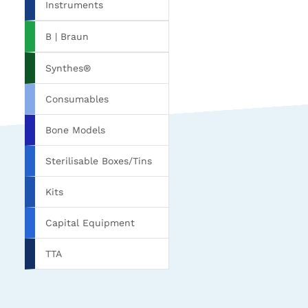
Instruments
B | Braun
Synthes®
Consumables
Bone Models
Sterilisable Boxes/Tins
Kits
Capital Equipment
TTA