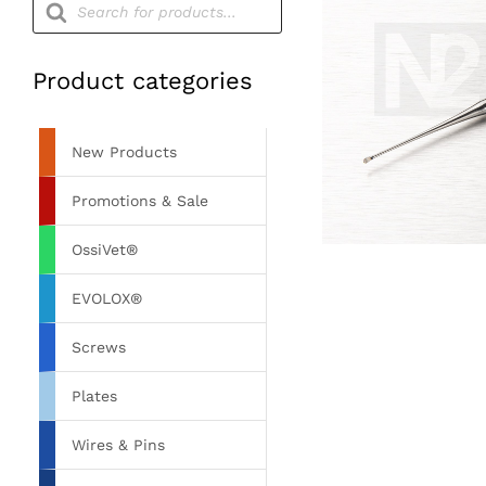
search
Product categories
New Products
Promotions & Sale
OssiVet®
EVOLOX®
Screws
Plates
Wires & Pins