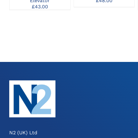
Elevator
£
48.00
MAY
£
43.00
BE
CHOSEN
ON
THE
PRODUCT
PAGE
N2 (UK) Ltd