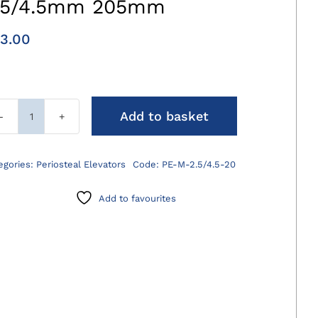
.5/4.5mm 205mm
3.00
Add to basket
Molt
Periosteal
Elevator
egories:
Periosteal Elevators
Code:
PE-M-2.5/4.5-20
2.5/4.5mm
205mm
Add to favourites
quantity