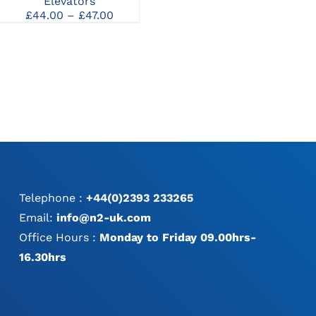
Elevators
Periosteal Elevator
MAY
Price
£
44.00
–
£
47.00
£
44.00
BE
range:
CHOSEN
£44.00
ON
through
THE
£47.00
PRODUCT
PAGE
Telephone :
+44(0)2393 233265
Email:
info@n2-uk.com
Office Hours :
Monday to Friday 09.00hrs-
16.30hrs