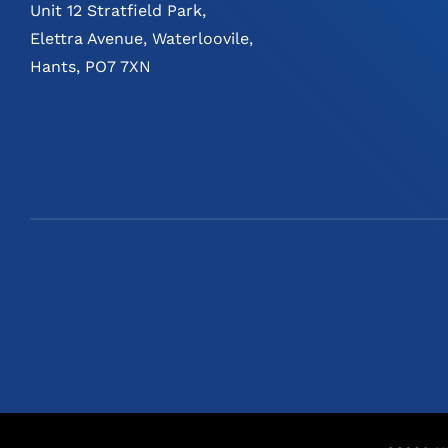
Unit 12 Stratfield Park,
Elettra Avenue, Waterloovile,
Hants, PO7 7XN