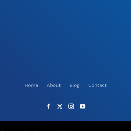
Home
About
Blog
Contact