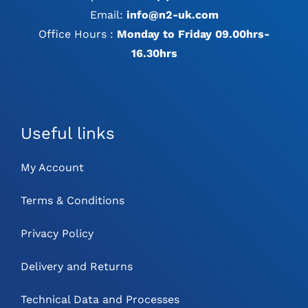
Email:
info@n2-uk.com
Office Hours :
Monday to Friday 09.00hrs-
16.30hrs
Useful links
My Account
Terms & Conditions
Privacy Policy
Delivery and Returns
Technical Data and Processes