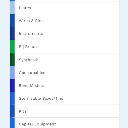
Plates
Wires & Pins
Instruments
B | Braun
Synthes®
Consumables
Bone Models
Sterilisable Boxes/Tins
Kits
Capital Equipment