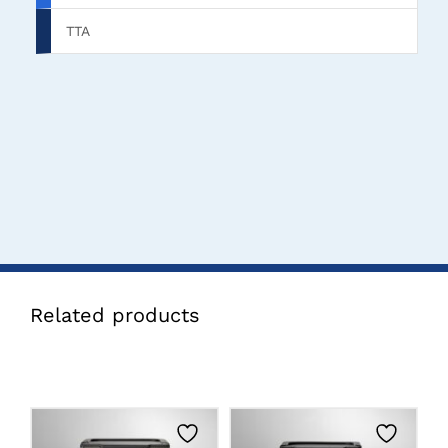
TTA
Related products