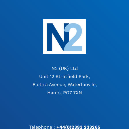
N2 (UK) Ltd
Unit 12 Stratfield Park,
Elettra Avenue, Waterloovile,
Hants, PO7 7XN
Telephone :
+44(0)2393 233265