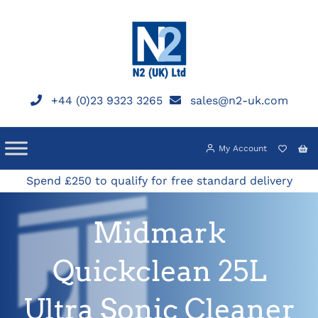
Skip
to
content
+44 (0)23 9323 3265
sales@n2-uk.com
My Account
Spend £250 to qualify for free standard delivery
Midmark
Quickclean 25L
Ultra Sonic Cleaner