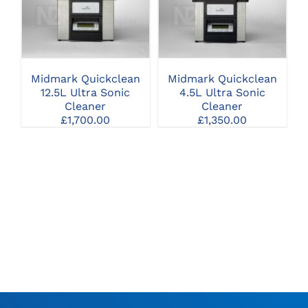
CLICK HERE TO
CLICK HERE TO
SELECT OPTIONS
SELECT OPTIONS
Midmark Quickclean
Midmark Quickclean
12.5L Ultra Sonic
4.5L Ultra Sonic
Cleaner
Cleaner
£
1,700.00
£
1,350.00