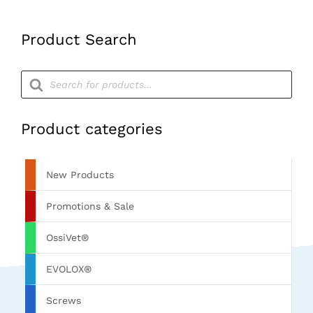
Product Search
Products
search
Product categories
New Products
Promotions & Sale
OssiVet®
EVOLOX®
Screws