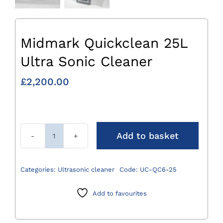
Midmark Quickclean 25L
Ultra Sonic Cleaner
£
2,200.00
Add to basket
Midmark
Quickclean
25L
Categories:
Ultrasonic cleaner
Code:
UC-QC6-25
Ultra
Sonic
Add to favourites
Cleaner
quantity