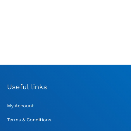
itor without Printer
Veterinary Pulse
Monitor
Oximeter
£
220.00
Useful links
My Account
Terms & Conditions