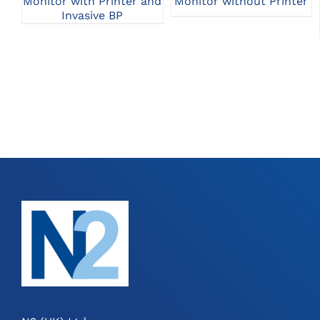
Monitor with Printer and
Monitor without Printer
Invasive BP