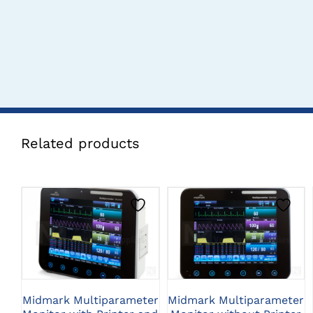
Related products
CLICK HERE TO
CLICK HERE TO
SELECT OPTIONS
SELECT OPTIONS
Midmark Multiparameter
Midmark Multiparameter