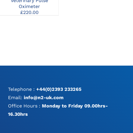
Veterinary Pulse
Monitor with Printer and
Mon
Oximeter
Invasive BP
£
220.00
Telephone :
+44(0)2393 233265
Email:
info@n2-uk.com
Office Hours :
Monday to Friday 09.00hrs-
16.30hrs