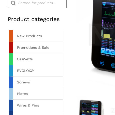
search
Product categories
New Products
Promotions & Sale
OssiVet®
EVOLOX®
Screws
Plates
Wires & Pins