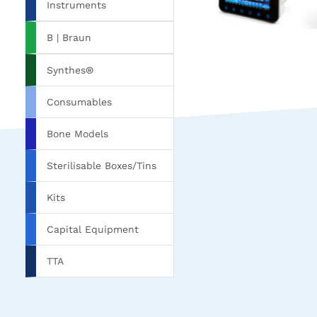
Instruments
B | Braun
Synthes®
Consumables
Bone Models
Sterilisable Boxes/Tins
Kits
Capital Equipment
TTA