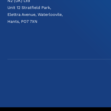
N2 (UK) Ltd
Unit 12 Stratfield Park,
Elettra Avenue, Waterloovile,
Hants, PO7 7XN