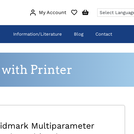
My Account
Information/Literature
Blog
Contact
with Printer
idmark Multiparameter