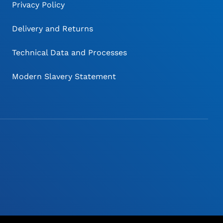
Privacy Policy
Delivery and Returns
Technical Data and Processes
Modern Slavery Statement