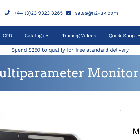
+44 (0)23 9323 3265
sales@n2-uk.com
CPD
Catalogues
Training Videos
Quick Shop
Spend £250 to qualify for free standard delivery
tiparameter Monitor 
M