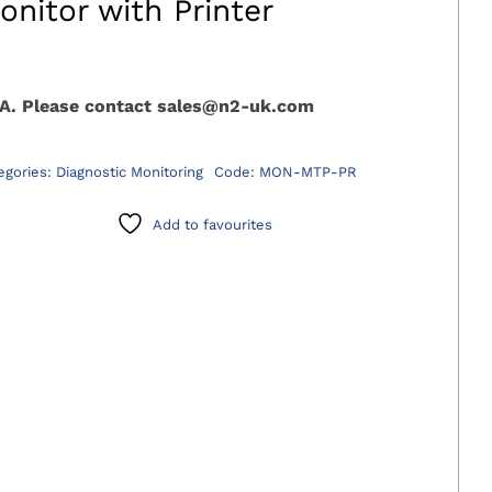
onitor with Printer
A. Please contact sales@n2-uk.com
egories:
Diagnostic Monitoring
Code:
MON-MTP-PR
Add to favourites