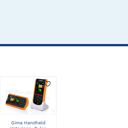
CLICK HERE TO
CLICK HERE TO
SELECT OPTIONS
SELECT OPTIONS
Gima Handheld
Midmark Multiparameter
Mid