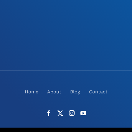
Home
About
Blog
Contact