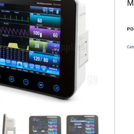
M
PO
Cat