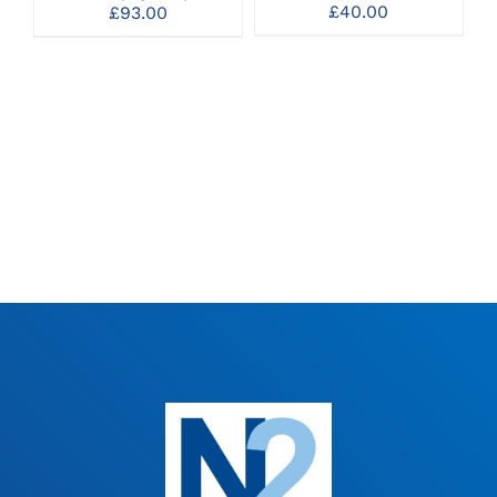
OPTIONS
OPTIONS
£
40.00
£
93.00
MAY
MAY
BE
BE
CHOSEN
CHOSEN
ON
ON
THE
THE
PRODUCT
PRODUCT
PAGE
PAGE