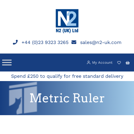
Skip
to
content
+44 (0)23 9323 3265
sales@n2-uk.com
My Account
Spend £250 to qualify for free standard delivery
Metric Ruler