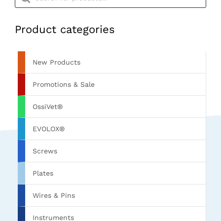
Product categories
New Products
Promotions & Sale
OssiVet®
EVOLOX®
Screws
Plates
Wires & Pins
Instruments