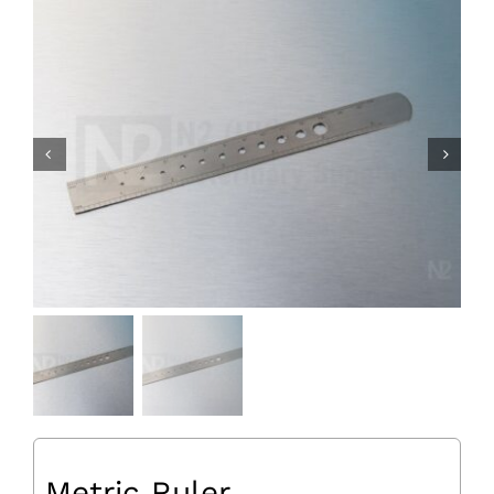
Metric Ruler