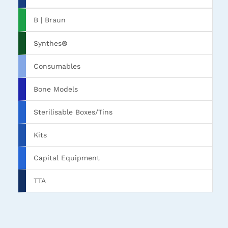
B | Braun
Synthes®
Consumables
Bone Models
Sterilisable Boxes/Tins
Kits
Capital Equipment
TTA