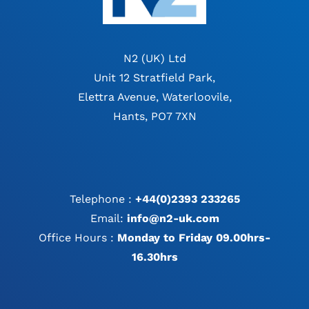
N2 (UK) Ltd
Unit 12 Stratfield Park,
Elettra Avenue, Waterloovile,
Hants, PO7 7XN
Telephone :
+44(0)2393 233265
Email:
info@n2-uk.com
Office Hours :
Monday to Friday 09.00hrs-
16.30hrs