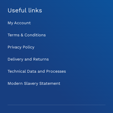
Useful links
My Account
Terms & Conditions
Privacy Policy
Delivery and Returns
Technical Data and Processes
Modern Slavery Statement