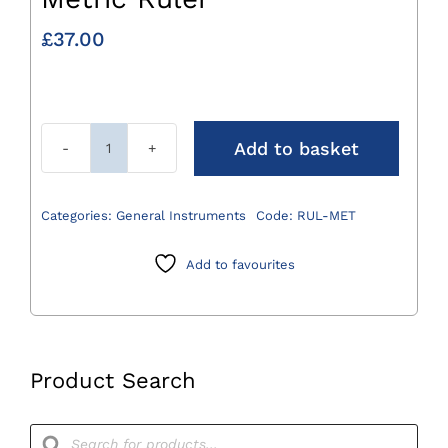
£
37.00
Add to basket
Metric
Ruler
quantity
Categories:
General Instruments
Code:
RUL-MET
Add to favourites
Product Search
Products
search