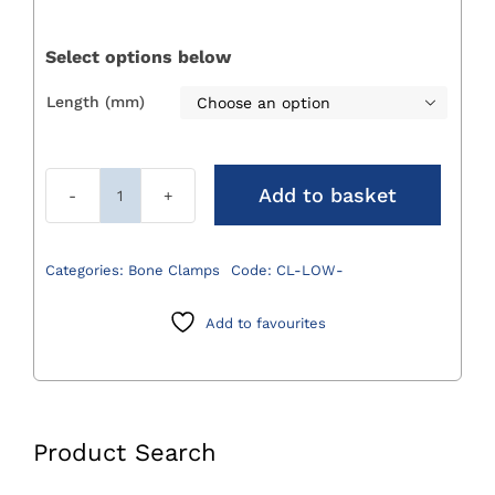
£76.00
through
Select options below
£125.00
Length (mm)

Add to basket
Lowman
Bone
Clamps
Categories:
Bone Clamps
Code:
CL-LOW-
quantity
Add to favourites
Product Search