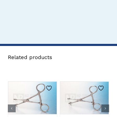
Related products
CLICK HERE TO
CLICK HERE TO
SELECT OPTIONS
SELECT OPTIONS