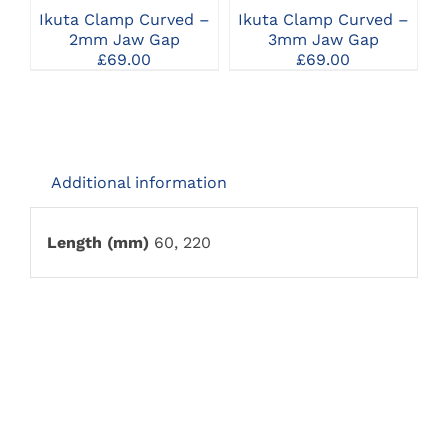
Ikuta Clamp Curved –
Ikuta Clamp Curved –
I
2mm Jaw Gap
3mm Jaw Gap
£
69.00
£
69.00
Additional information
Length (mm)
60, 220