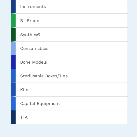
Instruments
B | Braun
Synthes®
Consumables
Bone Models
Sterilisable Boxes/Tins
Kits
Capital Equipment
TTA