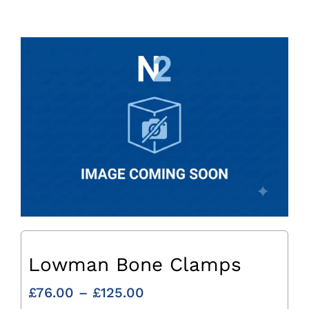
Lowman Bone Clamps
Price
£
76.00
–
£
125.00
range: