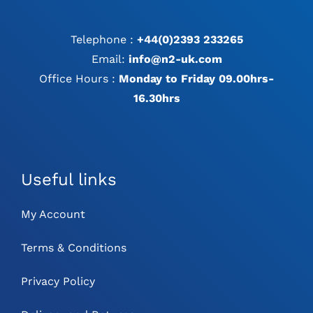
Telephone :
+44(0)2393 233265
Email:
info@n2-uk.com
Office Hours :
Monday to Friday 09.00hrs-
16.30hrs
Useful links
My Account
Terms & Conditions
Privacy Policy