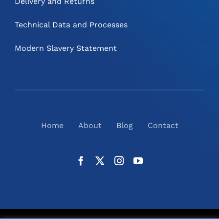
Delivery and Returns
Technical Data and Processes
Modern Slavery Statement
Home
About
Blog
Contact