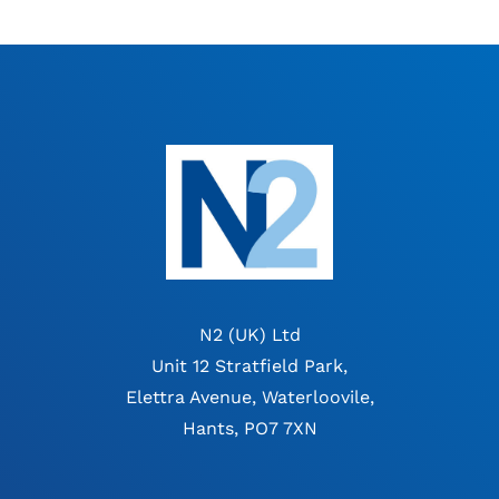
N2 (UK) Ltd
Unit 12 Stratfield Park,
Elettra Avenue, Waterloovile,
Hants, PO7 7XN