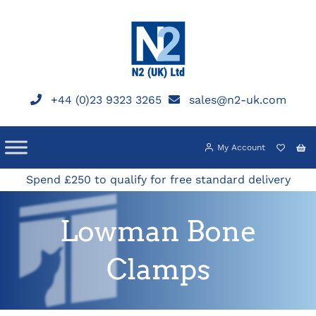
Skip
to
content
+44 (0)23 9323 3265
sales@n2-uk.com
My Account
Spend £250 to qualify for free standard delivery
Lowman Bone
Clamps