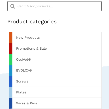
Products
search
Product categories
New Products
Promotions & Sale
OssiVet®
EVOLOX®
Screws
Plates
Wires & Pins