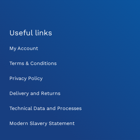
Useful links
My Account
Terms & Conditions
Privacy Policy
Delivery and Returns
Technical Data and Processes
Modern Slavery Statement