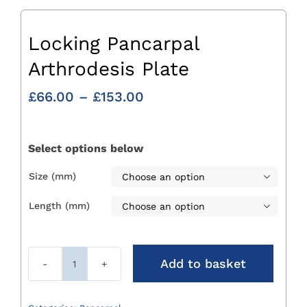
Locking Pancarpal
Arthrodesis Plate
Price
£
66.00
–
£
153.00
range:
£66.00
through
Select options below
£153.00
Size (mm)

Length (mm)

Add to basket
Locking
Pancarpal
Arthrodesis