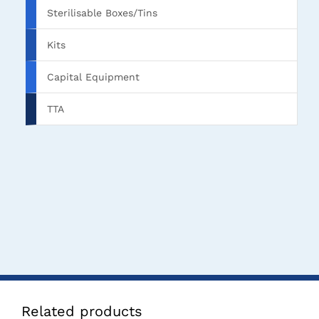
Sterilisable Boxes/Tins
Kits
Capital Equipment
TTA
Related products