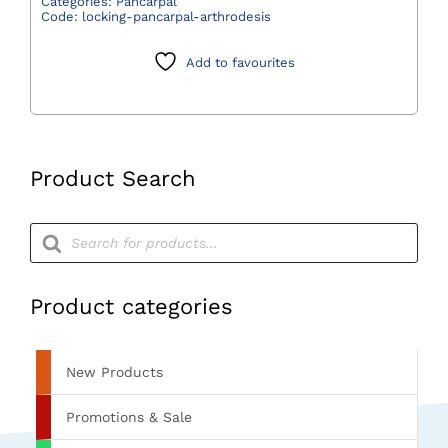
Categories:
Pancarpal
Code:
locking-pancarpal-arthrodesis
Plate
quantity
Add to favourites
Product Search
Products
search
Product categories
New Products
Promotions & Sale