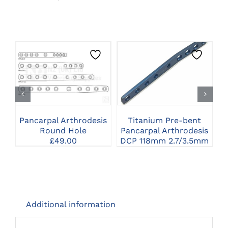
THIS
CLICK HERE TO
CLICK HERE TO
PRODUCT
SELECT OPTIONS
SELECT OPTIONS
HAS
MULTIPLE
VARIANTS.
THE
Pancarpal Arthrodesis
Titanium Pre-bent
OPTIONS
Round Hole
Pancarpal Arthrodesis
P
MAY
£
49.00
DCP 118mm 2.7/3.5mm
BE
CHOSEN
ON
THE
PRODUCT
PAGE
Additional information