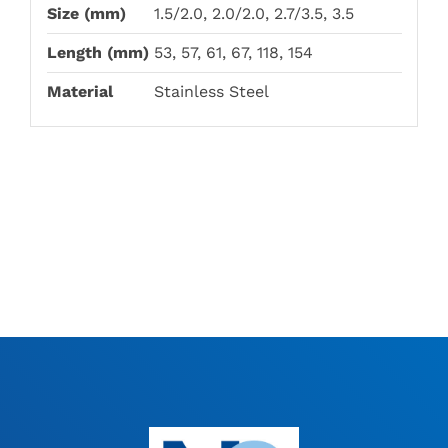
Size (mm)
1.5/2.0, 2.0/2.0, 2.7/3.5, 3.5
Length (mm)
53, 57, 61, 67, 118, 154
Material
Stainless Steel