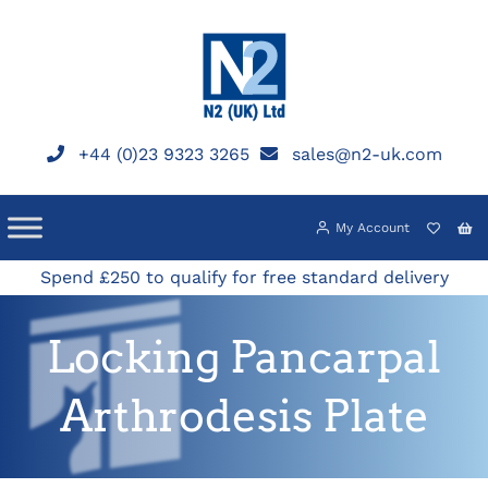
Skip
to
content
+44 (0)23 9323 3265
sales@n2-uk.com
My Account
Spend £250 to qualify for free standard delivery
Locking Pancarpal
Arthrodesis Plate