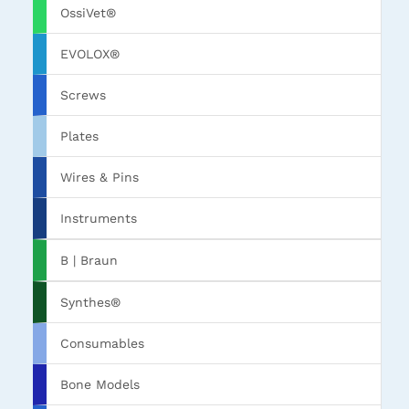
OssiVet®
EVOLOX®
Screws
Plates
Wires & Pins
Instruments
B | Braun
Synthes®
Consumables
Bone Models