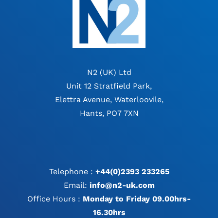
N2 (UK) Ltd
Unit 12 Stratfield Park,
Elettra Avenue, Waterloovile,
Hants, PO7 7XN
Telephone :
+44(0)2393 233265
Email:
info@n2-uk.com
Office Hours :
Monday to Friday 09.00hrs-
16.30hrs