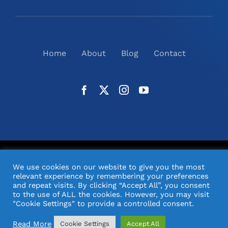
Home
About
Blog
Contact
©
2026
N2(UK) Ltd. | All Rights Reserved |
Website
We use cookies on our website to give you the most
Design
& Support by Orange Pixel
relevant experience by remembering your preferences
and repeat visits. By clicking “Accept All”, you consent
to the use of ALL the cookies. However, you may visit
"Cookie Settings" to provide a controlled consent.
Read More
Cookie Settings
Accept All