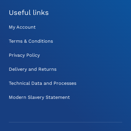
Useful links
My Account
Terms & Conditions
Privacy Policy
Delivery and Returns
Technical Data and Processes
Modern Slavery Statement