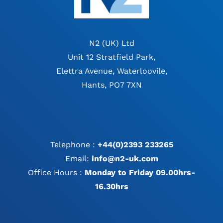
N2 (UK) Ltd
Unit 12 Stratfield Park,
Elettra Avenue, Waterloovile,
Hants, PO7 7XN
Telephone :
+44(0)2393 233265
Email:
info@n2-uk.com
Office Hours :
Monday to Friday 09.00hrs-
16.30hrs