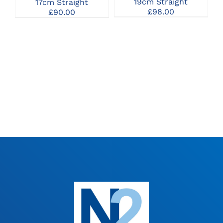
19cm Straight
17cm Straight
£
98.00
£
90.00