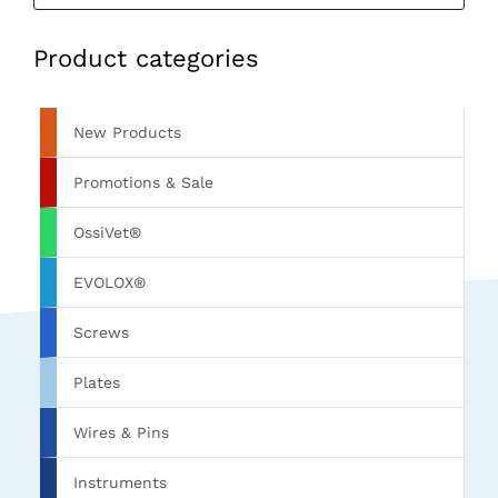
Product categories
New Products
Promotions & Sale
OssiVet®
EVOLOX®
Screws
Plates
Wires & Pins
Instruments