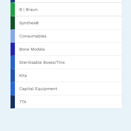
B | Braun
Synthes®
Consumables
Bone Models
Sterilisable Boxes/Tins
Kits
Capital Equipment
TTA