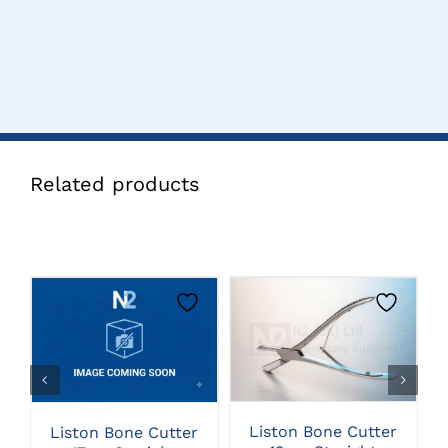
Related products
CLICK HERE TO
CLICK HERE TO
SELECT OPTIONS
SELECT OPTIONS
Liston Bone Cutter
Liston Bone Cutter