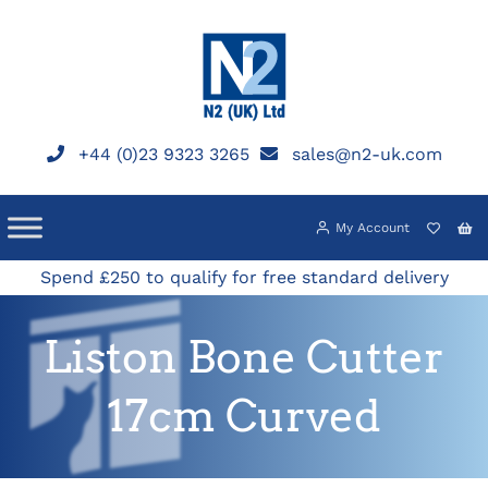
Skip
to
content
+44 (0)23 9323 3265
sales@n2-uk.com
My Account
Spend £250 to qualify for free standard delivery
Liston Bone Cutter
17cm Curved