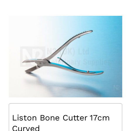
Liston Bone Cutter 17cm
Curved