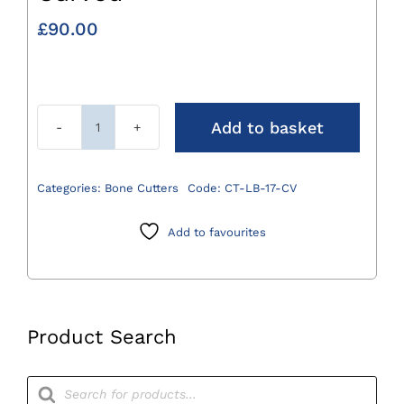
£
90.00
Add to basket
Liston
Bone
Cutter
Categories:
Bone Cutters
Code:
CT-LB-17-CV
17cm
Curved
Add to favourites
quantity
Product Search
Products
search