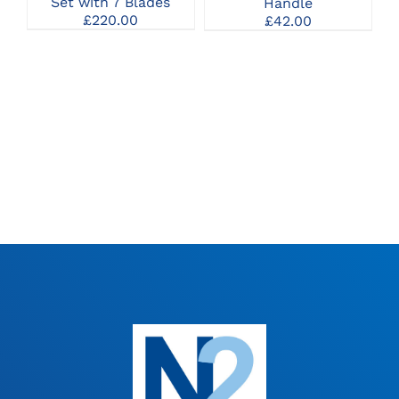
Set with 7 Blades
Handle
£
220.00
£
42.00