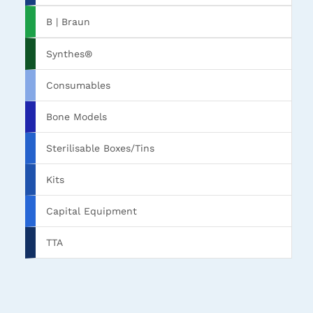
B | Braun
Synthes®
Consumables
Bone Models
Sterilisable Boxes/Tins
Kits
Capital Equipment
TTA