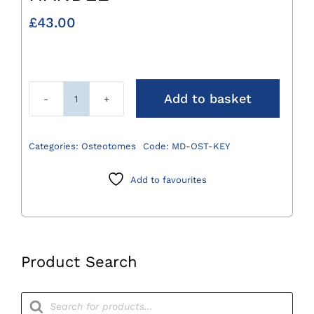
£
43.00
Add to basket
Key
Only
for
Categories:
Osteotomes
Code:
MD-OST-KEY
MD-
OST-
Add to favourites
HANDLE
quantity
Product Search
Products
search