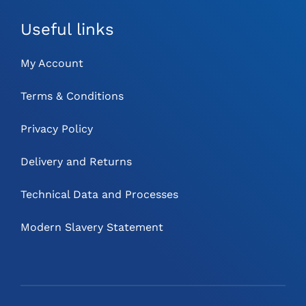
Useful links
My Account
Terms & Conditions
Privacy Policy
Delivery and Returns
Technical Data and Processes
Modern Slavery Statement