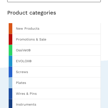
Product categories
New Products
Promotions & Sale
OssiVet®
EVOLOX®
Screws
Plates
Wires & Pins
Instruments