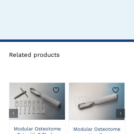
Related products
CLICK HERE TO
CLICK HERE TO
SELECT OPTIONS
SELECT OPTIONS
Modular Osteotome
Modular Osteotome