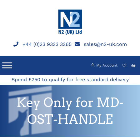
Skip
to
content
+44 (0)23 9323 3265
sales@n2-uk.com
My Account
Spend £250 to qualify for free standard delivery
Key Only for MD-
OST-HANDLE