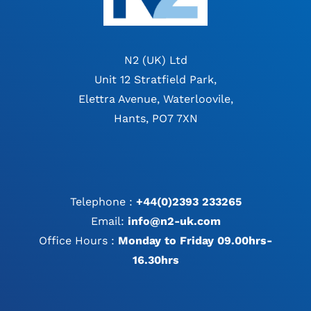
N2 (UK) Ltd
Unit 12 Stratfield Park,
Elettra Avenue, Waterloovile,
Hants, PO7 7XN
Telephone :
+44(0)2393 233265
Email:
info@n2-uk.com
Office Hours :
Monday to Friday 09.00hrs-
16.30hrs