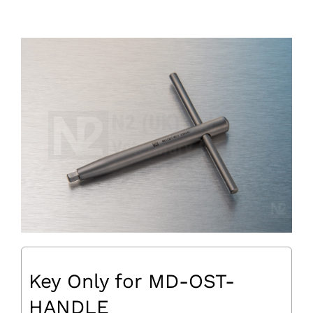
Key Only for MD-OST-
HANDLE