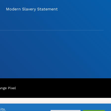
Modern Slavery Statement
nge Pixel
its.