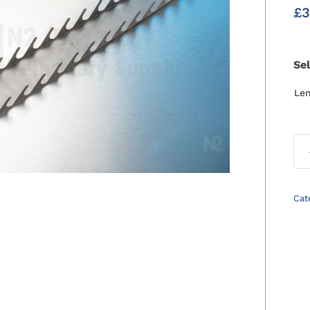
£
3
Se
Le
Cat