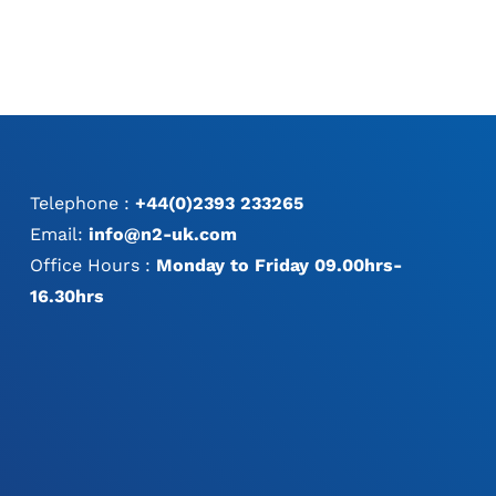
Telephone :
+44(0)2393 233265
Email:
info@n2-uk.com
Office Hours :
Monday to Friday 09.00hrs-
16.30hrs