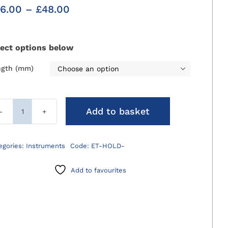
Price
6.00
–
£
48.00
range:
£36.00
through
lect options below
£48.00
ngth (mm)

Add to basket
ET
Tube
Holders
egories:
Instruments
Code:
ET-HOLD-
for
Wall
Add to favourites
quantity