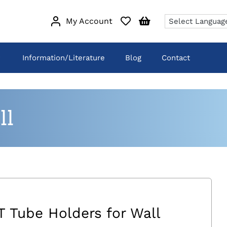
My Account
Information/Literature
Blog
Contact
ll
T Tube Holders for Wall