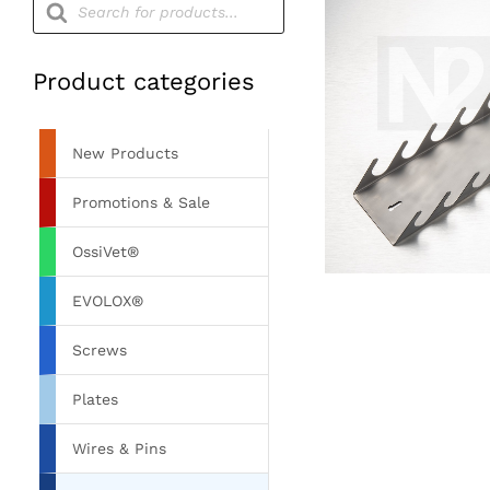
search
Product categories
New Products
Promotions & Sale
OssiVet®
EVOLOX®
Screws
Plates
Wires & Pins