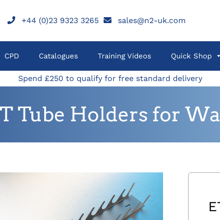
+44 (0)23 9323 3265
sales@n2-uk.com
CPD
Catalogues
Training Videos
Quick Shop
Spend £250 to qualify for free standard delivery
T Tube Holders for Wa
E