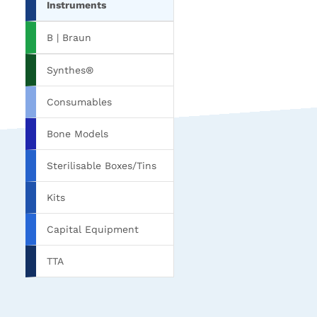
Instruments
B | Braun
Synthes®
Consumables
Bone Models
Sterilisable Boxes/Tins
Kits
Capital Equipment
TTA