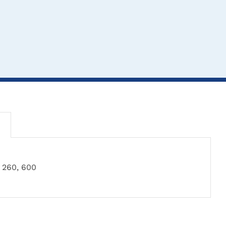
260, 600