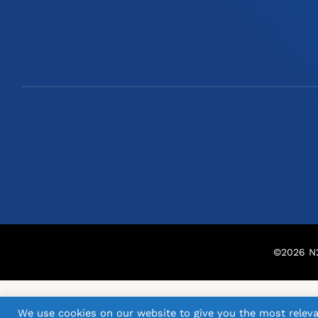
©
2026
N2
We use cookies on our website to give you the most releva