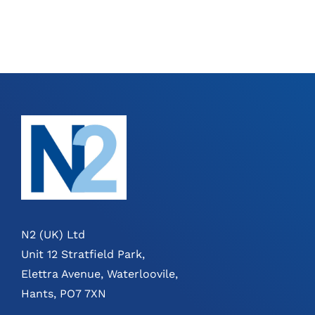
N2 (UK) Ltd
Unit 12 Stratfield Park,
Elettra Avenue, Waterloovile,
Hants, PO7 7XN