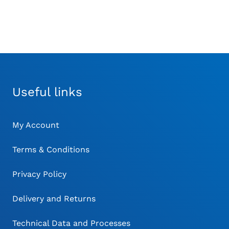
Useful links
My Account
Terms & Conditions
Privacy Policy
Delivery and Returns
Technical Data and Processes