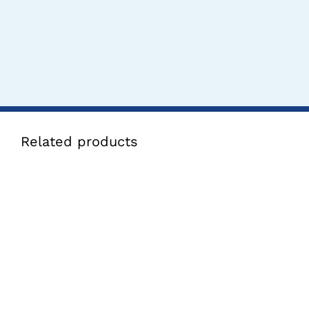
Related products