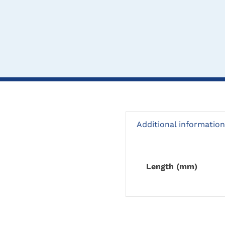
Additional information
Length (mm)