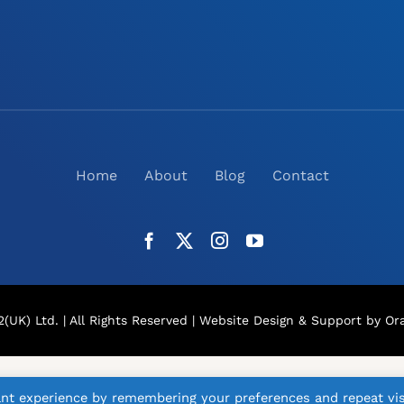
Home
About
Blog
Contact
(UK) Ltd. | All Rights Reserved |
Website Design
& Support by Ora
nt experience by remembering your preferences and repeat vis