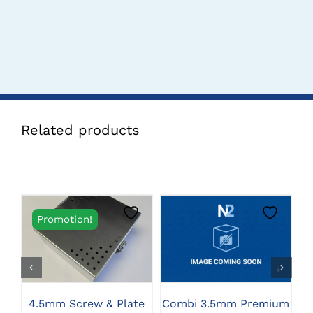
Related products
Promotion!
CLICK HERE TO
CLICK HERE TO
SELECT OPTIONS
SELECT OPTIONS
4.5mm Screw & Plate
Combi 3.5mm Premium
S