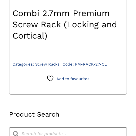
Combi 2.7mm Premium
Screw Rack (Locking and
Cortical)
Categories:
Screw Racks
Code:
PM-RACK-27-CL
Add to favourites
Product Search
Products
search