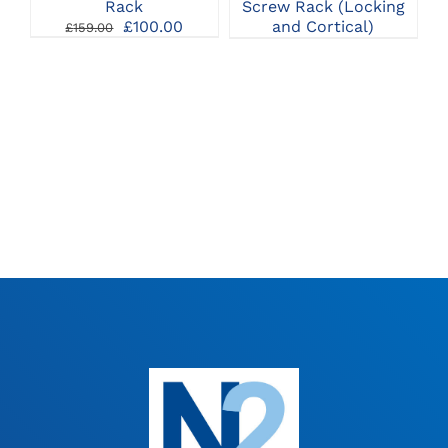
Rack
Screw Rack (Locking
Original
Current
£
100.00
and Cortical)
£
159.00
price
price
was:
is:
£159.00.
£100.00.