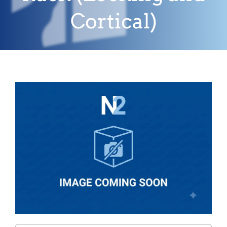
Cortical)