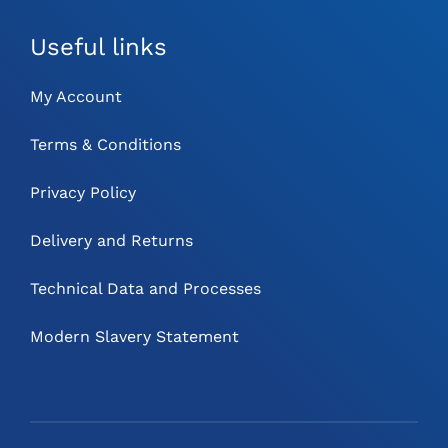
Useful links
My Account
Terms & Conditions
Privacy Policy
Delivery and Returns
Technical Data and Processes
Modern Slavery Statement