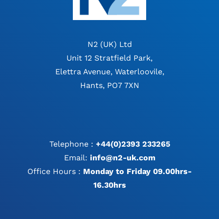
N2 (UK) Ltd
Unit 12 Stratfield Park,
Elettra Avenue, Waterloovile,
Hants, PO7 7XN
Telephone :
+44(0)2393 233265
Email:
info@n2-uk.com
Office Hours :
Monday to Friday 09.00hrs-
16.30hrs