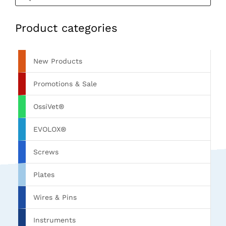
Product categories
New Products
Promotions & Sale
OssiVet®
EVOLOX®
Screws
Plates
Wires & Pins
Instruments