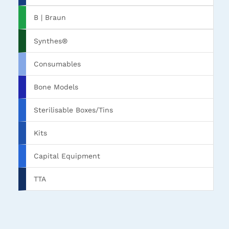
B | Braun
Synthes®
Consumables
Bone Models
Sterilisable Boxes/Tins
Kits
Capital Equipment
TTA