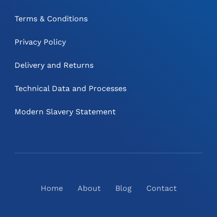
Terms & Conditions
Privacy Policy
Delivery and Returns
Technical Data and Processes
Modern Slavery Statement
Home
About
Blog
Contact