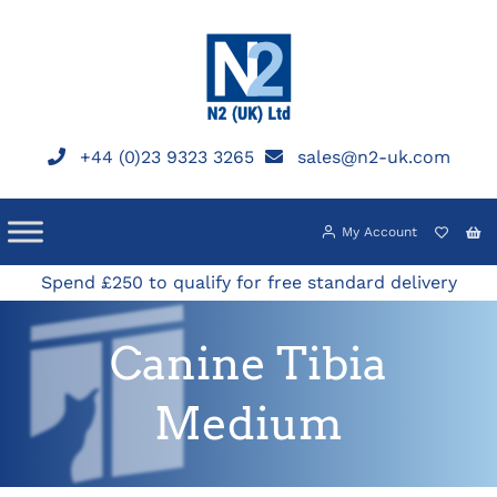
Skip
to
content
+44 (0)23 9323 3265
sales@n2-uk.com
My Account
Spend £250 to qualify for free standard delivery
Canine Tibia
Medium