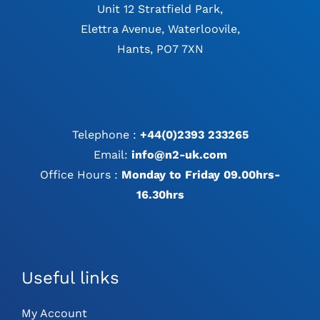
Unit 12 Stratfield Park,
Elettra Avenue, Waterloovile,
Hants, PO7 7XN
Telephone :
+44(0)2393 233265
Email:
info@n2-uk.com
Office Hours :
Monday to Friday 09.00hrs-
16.30hrs
Useful links
My Account