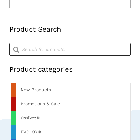
Product Search
Products
search
Product categories
New Products
Promotions & Sale
OssiVet®
EVOLOX®