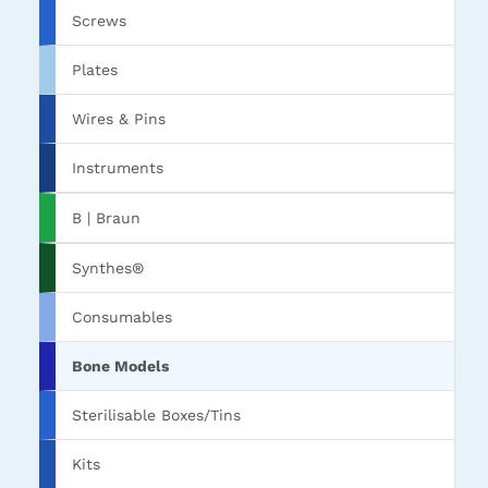
Screws
Plates
Wires & Pins
Instruments
B | Braun
Synthes®
Consumables
Bone Models
Sterilisable Boxes/Tins
Kits