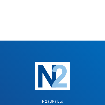
N2 (UK) Ltd