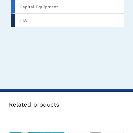
Capital Equipment
TTA
Related products