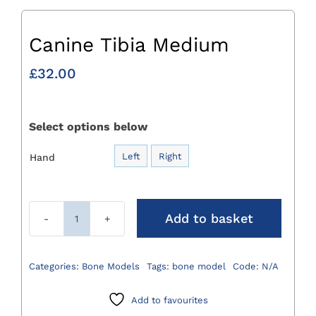
Canine Tibia Medium
£
32.00
Select options below
Left
Right
Hand

Add to basket
Canine
Tibia
Medium
Categories:
Bone Models
Tags:
bone model
Code:
N/A
quantity
Add to favourites