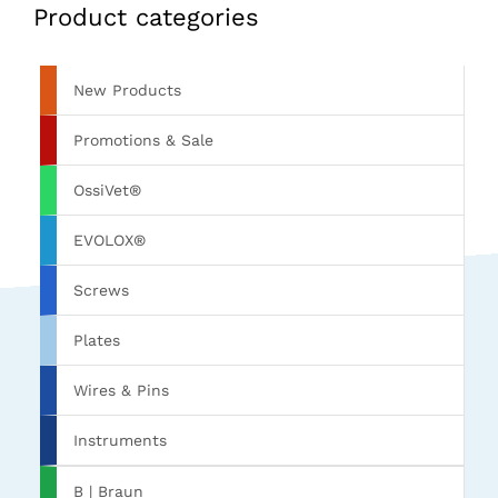
Product categories
New Products
Promotions & Sale
OssiVet®
EVOLOX®
Screws
Plates
Wires & Pins
Instruments
B | Braun