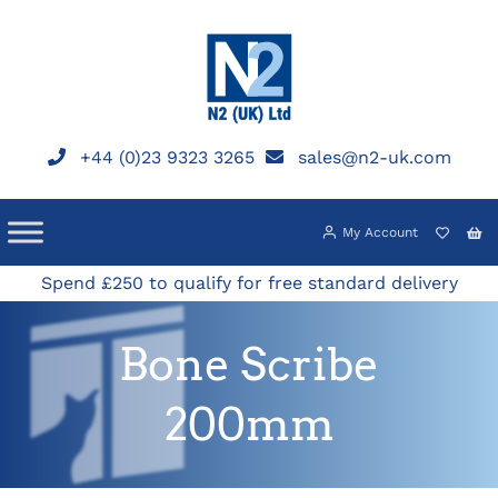
Skip
to
content
+44 (0)23 9323 3265
sales@n2-uk.com
My Account
Spend £250 to qualify for free standard delivery
Bone Scribe
200mm