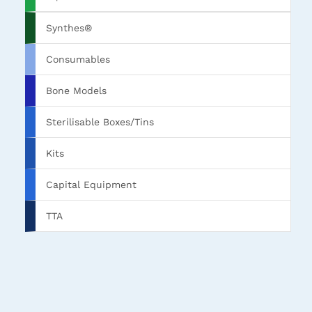
Synthes®
Consumables
Bone Models
Sterilisable Boxes/Tins
Kits
Capital Equipment
TTA