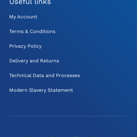
Useful links
My Account
Terms & Conditions
Privacy Policy
Delivery and Returns
Technical Data and Processes
Modern Slavery Statement