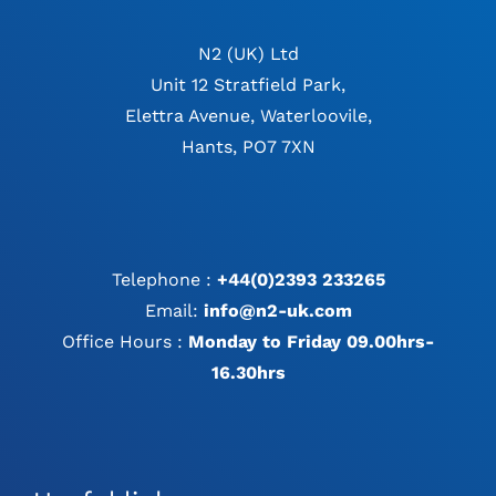
N2 (UK) Ltd
Unit 12 Stratfield Park,
Elettra Avenue, Waterloovile,
Hants, PO7 7XN
Telephone :
+44(0)2393 233265
Email:
info@n2-uk.com
Office Hours :
Monday to Friday 09.00hrs-
16.30hrs