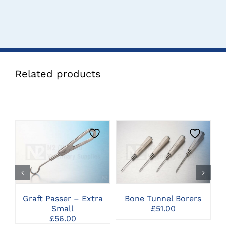
Related products
THIS
CLICK HERE TO
CLICK HERE TO
PRODUCT
SELECT OPTIONS
SELECT OPTIONS
HAS
MULTIPLE
VARIANTS.
THE
Graft Passer – Extra
Bone Tunnel Borers
G
OPTIONS
Small
£
51.00
MAY
£
56.00
BE