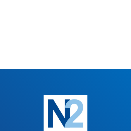
CHOSEN
ON
THE
PRODUCT
PAGE