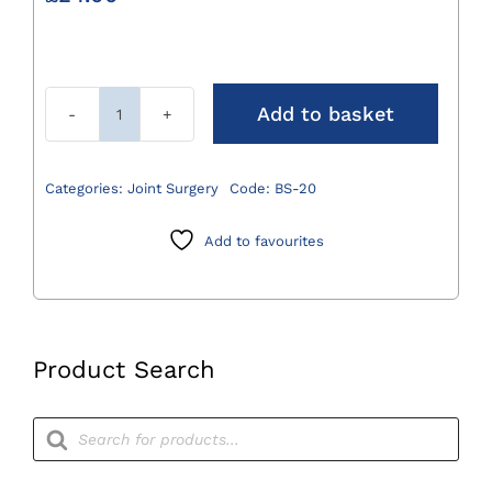
Add to basket
Bone
Scribe
200mm
Categories:
Joint Surgery
Code:
BS-20
quantity
Add to favourites
Product Search
Products
search