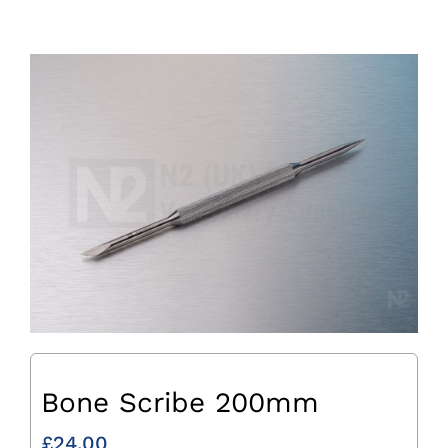
Bone Scribe 200mm
£
24.00