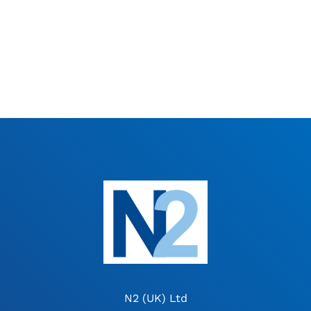
N2 (UK) Ltd