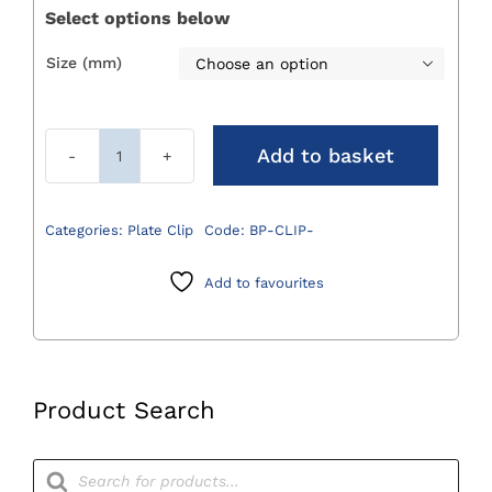
Select options below
Size (mm)

Add to basket
Bone
Plate
Clips
Categories:
Plate Clip
Code:
BP-CLIP-
quantity
Add to favourites
Product Search
Products
search