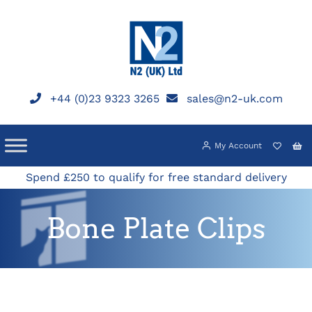
Skip
to
content
+44 (0)23 9323 3265
sales@n2-uk.com
My Account
Spend £250 to qualify for free standard delivery
Bone Plate Clips