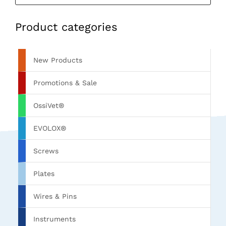
Product categories
New Products
Promotions & Sale
OssiVet®
EVOLOX®
Screws
Plates
Wires & Pins
Instruments