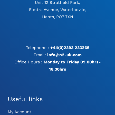
Unit 12 Stratfield Park,
Elettra Avenue, Waterloovile,
Hants, PO7 7XN
Telephone :
+44(0)2393 233265
Email:
info@n2-uk.com
Office Hours :
Monday to Friday 09.00hrs-
16.30hrs
Useful links
My Account