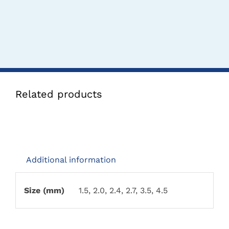
Related products
Additional information
Size (mm)
1.5, 2.0, 2.4, 2.7, 3.5, 4.5