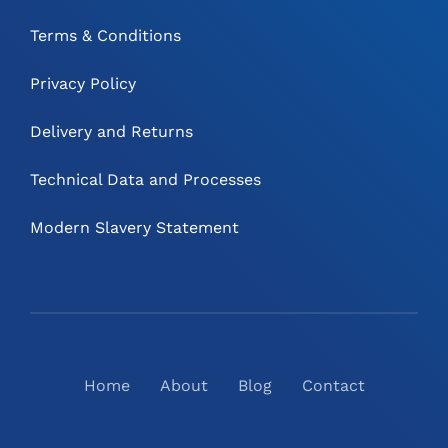
Terms & Conditions
Privacy Policy
Delivery and Returns
Technical Data and Processes
Modern Slavery Statement
Home
About
Blog
Contact