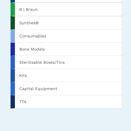
B | Braun
Synthes®
Consumables
Bone Models
Sterilisable Boxes/Tins
Kits
Capital Equipment
TTA