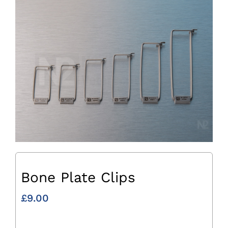
Bone Plate Clips
£
9.00