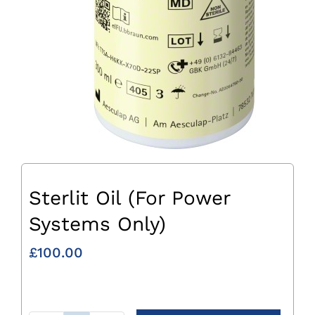
Sterlit Oil (For Power
Systems Only)
£
100.00