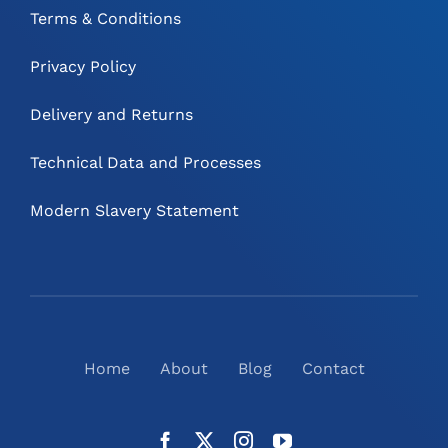
Terms & Conditions
Privacy Policy
Delivery and Returns
Technical Data and Processes
Modern Slavery Statement
Home
About
Blog
Contact