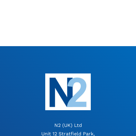
N2 (UK) Ltd
Unit 12 Stratfield Park,