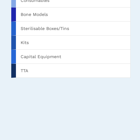
Consumables
Bone Models
Sterilisable Boxes/Tins
Kits
Capital Equipment
TTA