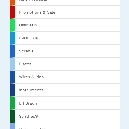
Promotions & Sale
OssiVet®
EVOLOX®
Screws
Plates
Wires & Pins
Instruments
B | Braun
Synthes®