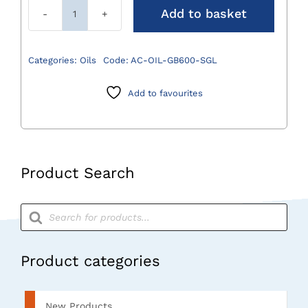
Add to basket
Sterlit
Oil
(For
Categories:
Oils
Code:
AC-OIL-GB600-SGL
Power
Systems
Add to favourites
Only)
quantity
Product Search
Products
search
Product categories
New Products