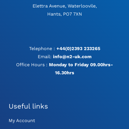
Elettra Avenue, Waterloovile,
Hants, PO7 7XN
Telephone :
+44(0)2393 233265
Email:
info@n2-uk.com
Office Hours :
Monday to Friday 09.00hrs-
16.30hrs
Useful links
My Account