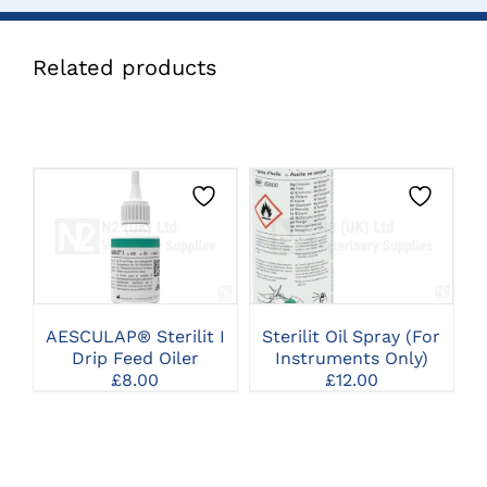
Related products
CLICK HERE TO
CLICK HERE TO
SELECT OPTIONS
SELECT OPTIONS
AESCULAP® Sterilit I
Sterilit Oil Spray (For
Drip Feed Oiler
Instruments Only)
£
8.00
£
12.00