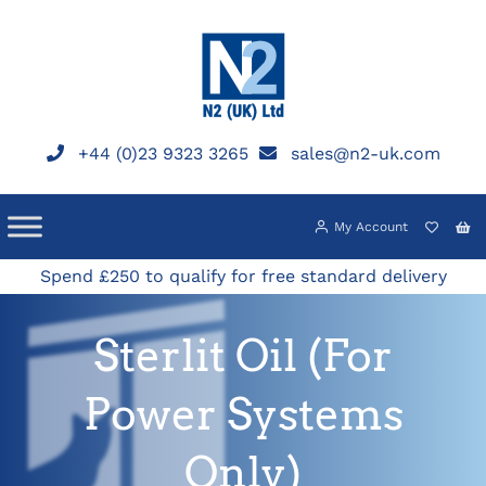
Skip
to
content
+44 (0)23 9323 3265
sales@n2-uk.com
My Account
Spend £250 to qualify for free standard delivery
Sterlit Oil (For
Power Systems
Only)