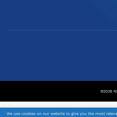
©
2026
N2
We use cookies on our website to give you the most releva