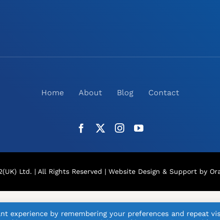
Home
About
Blog
Contact
(UK) Ltd. | All Rights Reserved |
Website Design
& Support by Ora
nt experience by remembering your preferences and repeat vis