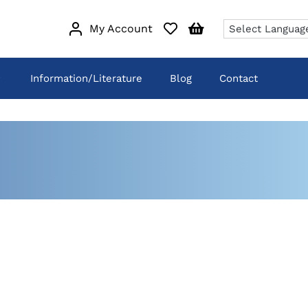
My Account
Information/Literature
Blog
Contact