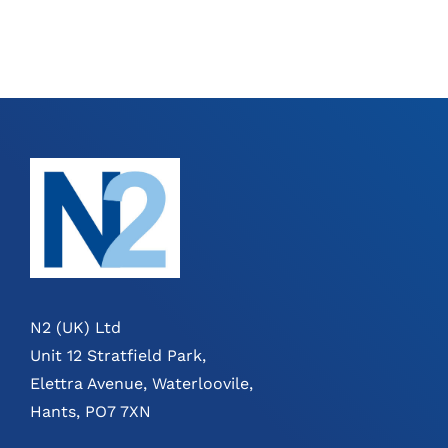
N2 (UK) Ltd
Unit 12 Stratfield Park,
Elettra Avenue, Waterloovile,
Hants, PO7 7XN