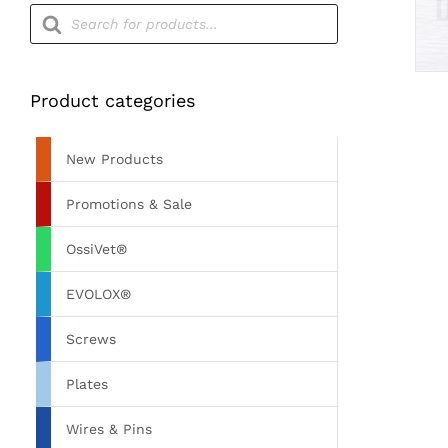
Products
search
Product categories
New Products
Promotions & Sale
OssiVet®
EVOLOX®
Screws
Plates
Wires & Pins