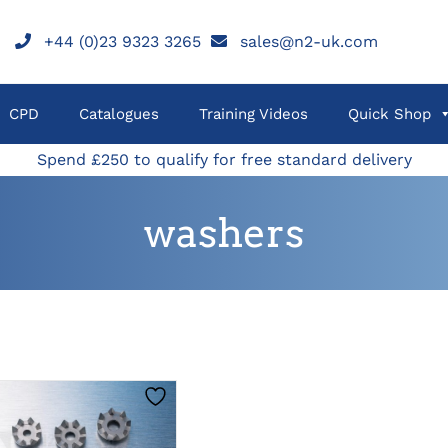
+44 (0)23 9323 3265
sales@n2-uk.com
CPD
Catalogues
Training Videos
Quick Shop
Spend £250 to qualify for free standard delivery
washers
THIS
CLICK HERE TO