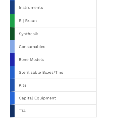
Instruments
B | Braun
Synthes®
Consumables
Bone Models
Sterilisable Boxes/Tins
Kits
Capital Equipment
TTA