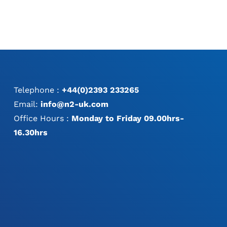
Telephone :
+44(0)2393 233265
Email:
info@n2-uk.com
Office Hours :
Monday to Friday 09.00hrs-
16.30hrs