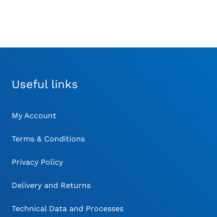
Useful links
My Account
Terms & Conditions
Privacy Policy
Delivery and Returns
Technical Data and Processes