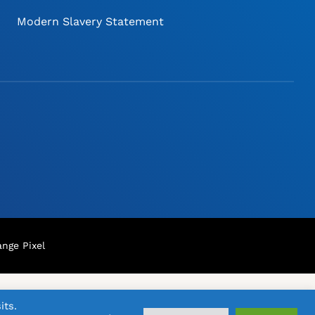
Modern Slavery Statement
nge Pixel
its.