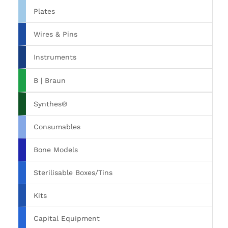
Plates
Wires & Pins
Instruments
B | Braun
Synthes®
Consumables
Bone Models
Sterilisable Boxes/Tins
Kits
Capital Equipment