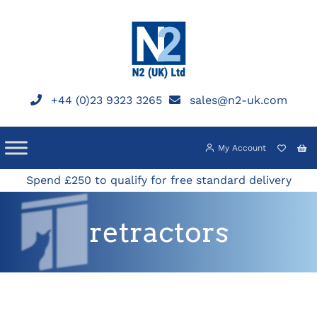
Skip
to
content
+44 (0)23 9323 3265
sales@n2-uk.com
My Account
Spend £250 to qualify for free standard delivery
retractors