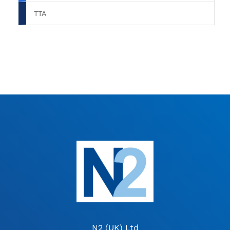
TTA
N2 (UK) Ltd