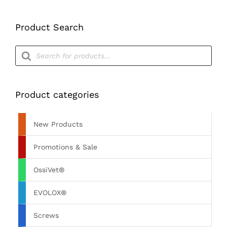
£60.00
Product Search
Products
search
Product categories
New Products
Promotions & Sale
OssiVet®
EVOLOX®
Screws