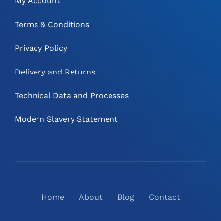
My Account
Terms & Conditions
Privacy Policy
Delivery and Returns
Technical Data and Processes
Modern Slavery Statement
Home
About
Blog
Contact