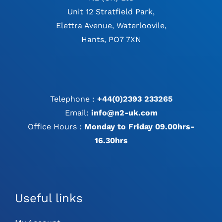
Unit 12 Stratfield Park,
Elettra Avenue, Waterloovile,
Hants, PO7 7XN
Telephone :
+44(0)2393 233265
Email:
info@n2-uk.com
Office Hours :
Monday to Friday 09.00hrs-
16.30hrs
Useful links