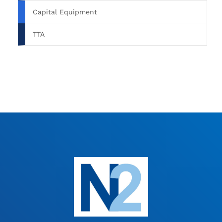
Capital Equipment
TTA