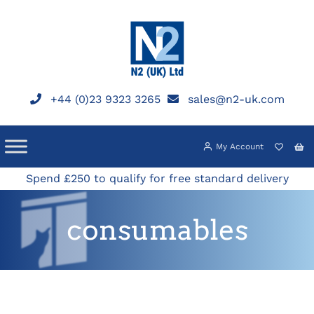
Skip
to
content
+44 (0)23 9323 3265
sales@n2-uk.com
My Account
Spend £250 to qualify for free standard delivery
consumables