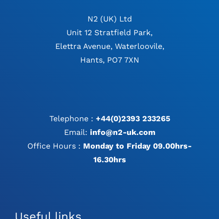
N2 (UK) Ltd
Unit 12 Stratfield Park,
Elettra Avenue, Waterloovile,
Hants, PO7 7XN
Telephone :
+44(0)2393 233265
Email:
info@n2-uk.com
Office Hours :
Monday to Friday 09.00hrs-
16.30hrs
Useful links