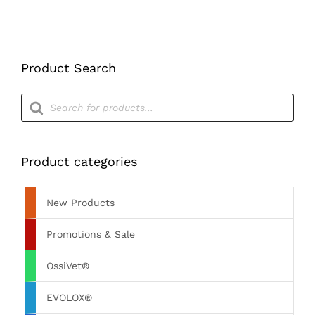
Product Search
Products
search
Product categories
New Products
Promotions & Sale
OssiVet®
EVOLOX®