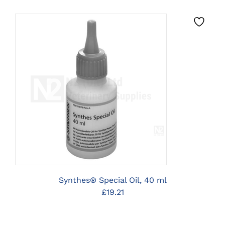
CLICK HERE TO SELECT
OPTIONS
Synthes® Special Oil, 40 ml
£
19.21