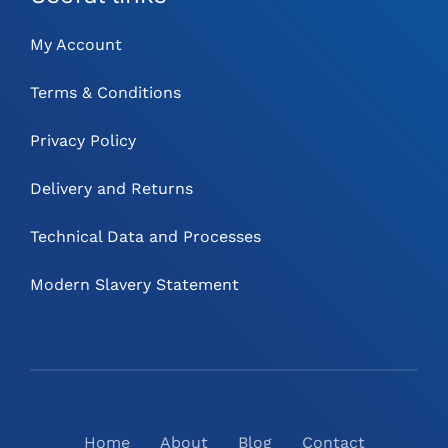
My Account
Terms & Conditions
Privacy Policy
Delivery and Returns
Technical Data and Processes
Modern Slavery Statement
Home
About
Blog
Contact