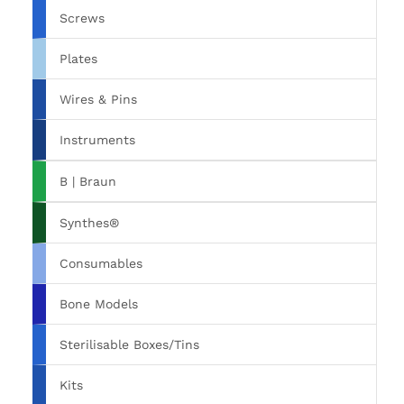
Screws
Plates
Wires & Pins
Instruments
B | Braun
Synthes®
Consumables
Bone Models
Sterilisable Boxes/Tins
Kits