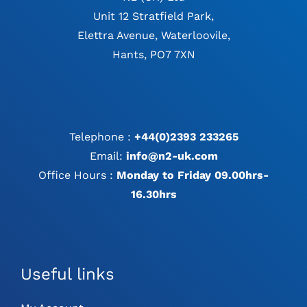
Unit 12 Stratfield Park,
Elettra Avenue, Waterloovile,
Hants, PO7 7XN
Telephone :
+44(0)2393 233265
Email:
info@n2-uk.com
Office Hours :
Monday to Friday 09.00hrs-
16.30hrs
Useful links