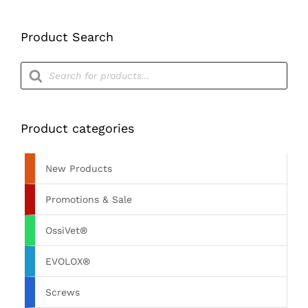
Product Search
Products
search
Product categories
New Products
Promotions & Sale
OssiVet®
EVOLOX®
Screws