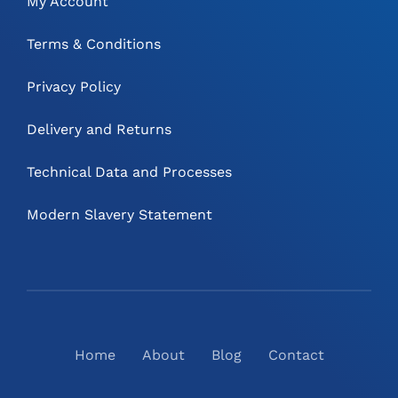
My Account
Terms & Conditions
Privacy Policy
Delivery and Returns
Technical Data and Processes
Modern Slavery Statement
Home
About
Blog
Contact