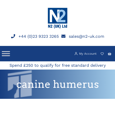
Skip
to
content
+44 (0)23 9323 3265
sales@n2-uk.com
My Account
Spend £250 to qualify for free standard delivery
canine humerus