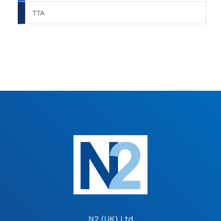
TTA
N2 (UK) Ltd