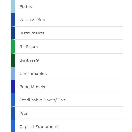
Plates
Wires & Pins
Instruments
B | Braun
Synthes®
Consumables
Bone Models
Sterilisable Boxes/Tins
Kits
Capital Equipment