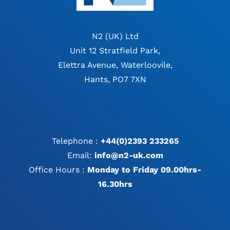
N2 (UK) Ltd
Unit 12 Stratfield Park,
Elettra Avenue, Waterloovile,
Hants, PO7 7XN
Telephone :
+44(0)2393 233265
Email:
info@n2-uk.com
Office Hours :
Monday to Friday 09.00hrs-
16.30hrs