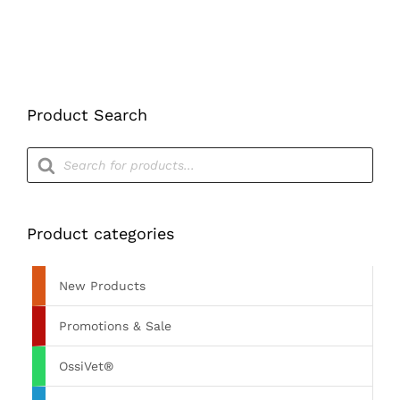
Product Search
Products
search
Product categories
New Products
Promotions & Sale
OssiVet®