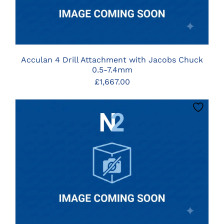
Acculan 4 Drill Attachment with Jacobs Chuck
0.5-7.4mm
£
1,667.00
CLICK HERE TO SELECT OPTIONS