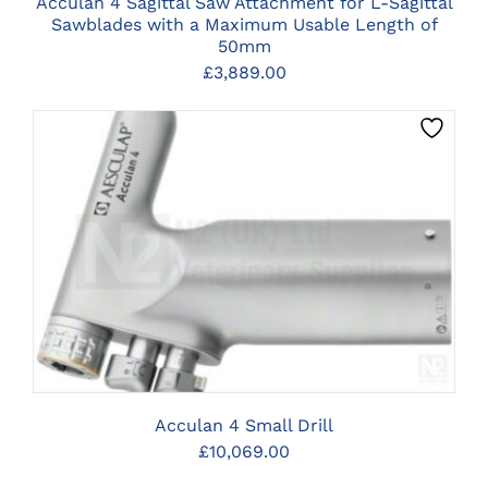
Acculan 4 Sagittal Saw Attachment for L-Sagittal
Sawblades with a Maximum Usable Length of
50mm
£
3,889.00
CLICK HERE TO SELECT OPTIONS
Acculan 4 Small Drill
£
10,069.00