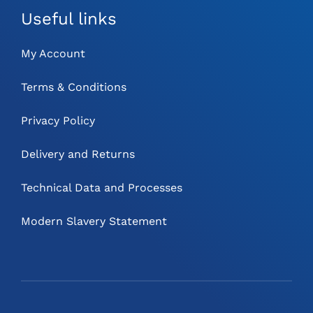
Useful links
My Account
Terms & Conditions
Privacy Policy
Delivery and Returns
Technical Data and Processes
Modern Slavery Statement