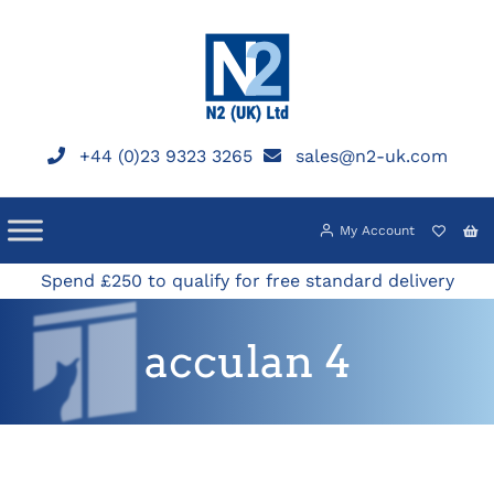
Skip
to
content
+44 (0)23 9323 3265
sales@n2-uk.com
My Account
Spend £250 to qualify for free standard delivery
acculan 4