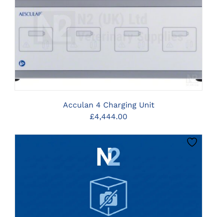
CLICK HERE TO SELECT OPTIONS
Acculan 4 Charging Unit
£
4,444.00
CLICK HERE TO SELECT OPTIONS