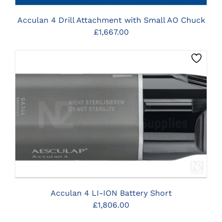
Acculan 4 Drill Attachment with Small AO Chuck
£
1,667.00
CLICK HERE TO SELECT OPTIONS
Acculan 4 LI-ION Battery Short
£
1,806.00