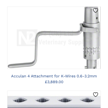
CLICK HERE TO SELECT OPTIONS
Acculan 4 Attachment for K-Wires 0.6-3.2mm
£
3,889.00