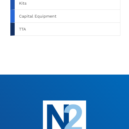
Kits
Capital Equipment
TTA