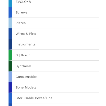
EVOLOX®
Screws
Plates
Wires & Pins
Instruments
B | Braun
Synthes®
Consumables
Bone Models
Sterilisable Boxes/Tins