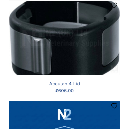
CLICK HERE TO SELECT OPTIONS
Acculan 4 Lid
£
606.00