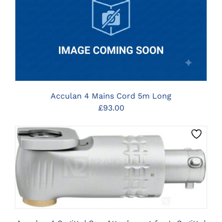
CLICK HERE TO SELECT OPTIONS
Acculan 4 Mains Cord 5m Long
£
93.00
CLICK HERE TO SELECT OPTIONS