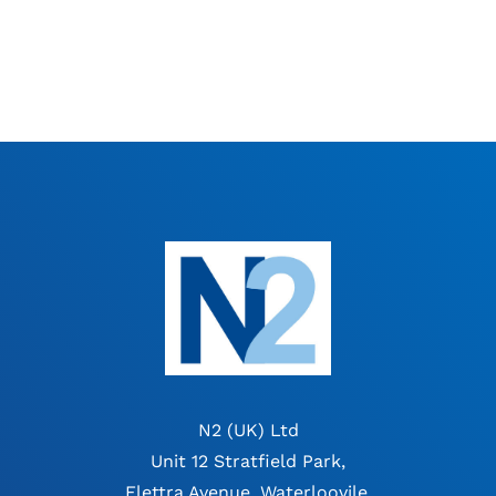
N2 (UK) Ltd
Unit 12 Stratfield Park,
Elettra Avenue, Waterloovile,