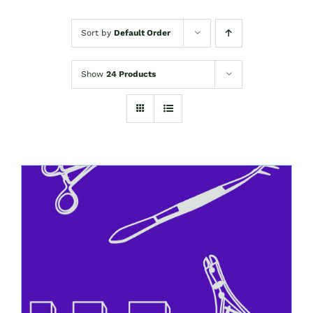
Sort by
Default Order
Show
24 Products