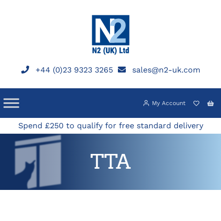
Skip
to
content
+44 (0)23 9323 3265
sales@n2-uk.com
My Account
Spend £250 to qualify for free standard delivery
TTA