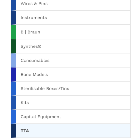
Wires & Pins
Instruments
B | Braun
Synthes®
Consumables
Bone Models
Sterilisable Boxes/Tins
Kits
Capital Equipment
TTA