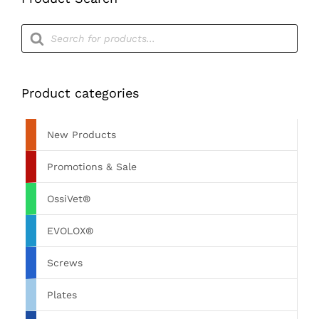
Products
search
Product categories
New Products
Promotions & Sale
OssiVet®
EVOLOX®
Screws
Plates