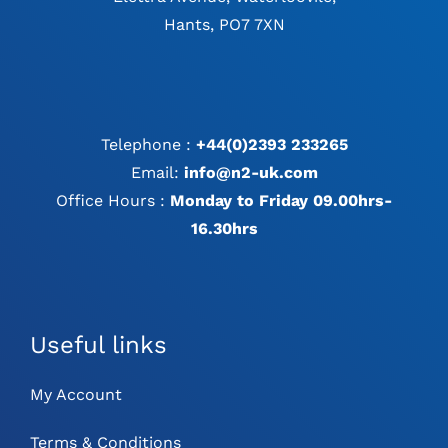
Hants, PO7 7XN
Telephone :
+44(0)2393 233265
Email:
info@n2-uk.com
Office Hours :
Monday to Friday 09.00hrs-
16.30hrs
Useful links
My Account
Terms & Conditions