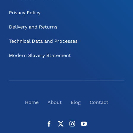
Privacy Policy
Delivery and Returns
Technical Data and Processes
Modern Slavery Statement
Home
About
Blog
Contact