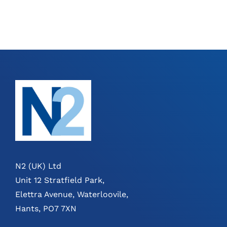
N2 (UK) Ltd
Unit 12 Stratfield Park,
Elettra Avenue, Waterloovile,
Hants, PO7 7XN