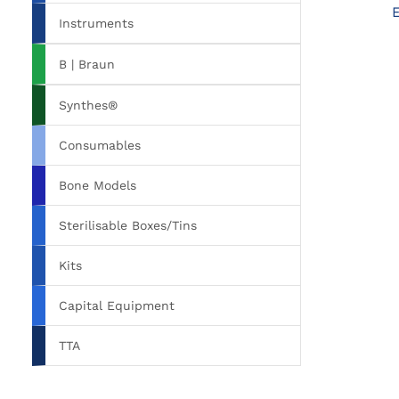
Instruments
B | Braun
Synthes®
Consumables
Bone Models
Sterilisable Boxes/Tins
Kits
Capital Equipment
TTA