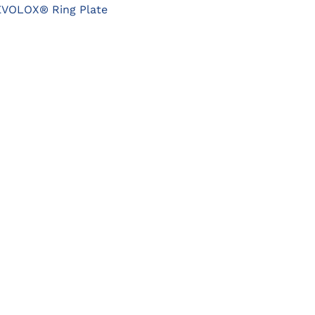
OPTIONS
EVOLOX® Ring Plate
MAY
BE
CHOSEN
ON
THE
PRODUCT
PAGE