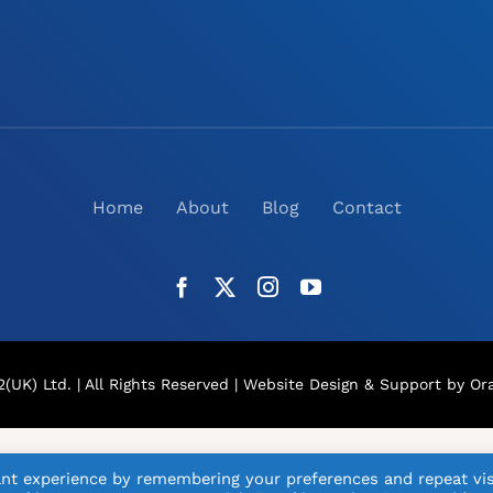
Home
About
Blog
Contact
(UK) Ltd. | All Rights Reserved |
Website Design
& Support by Ora
nt experience by remembering your preferences and repeat vis