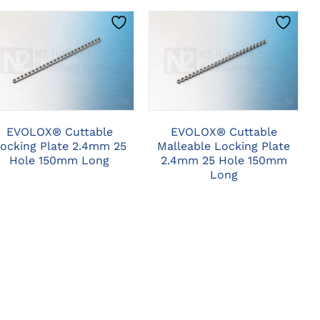
CLICK HERE TO
CLICK HERE TO
SELECT OPTIONS
SELECT OPTIONS
EVOLOX® Cuttable
EVOLOX® Cuttable
ocking Plate 2.4mm 25
Malleable Locking Plate
Hole 150mm Long
2.4mm 25 Hole 150mm
Long