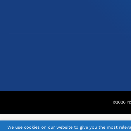
©
2026
N2
We use cookies on our website to give you the most releva