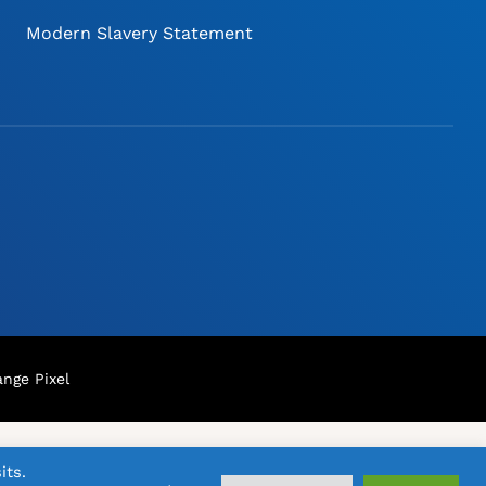
Modern Slavery Statement
nge Pixel
its.