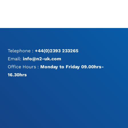
Telephone :
+44(0)2393 233265
Email:
info@n2-uk.com
Office Hours :
Monday to Friday 09.00hrs-
16.30hrs