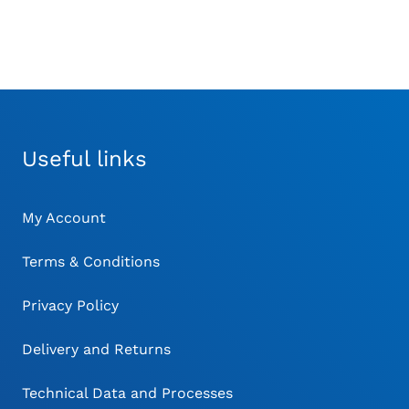
Useful links
My Account
Terms & Conditions
Privacy Policy
Delivery and Returns
Technical Data and Processes