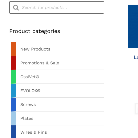
Products
search
Product categories
New Products
L
Promotions & Sale
OssiVet®
EVOLOX®
Screws
Plates
Wires & Pins