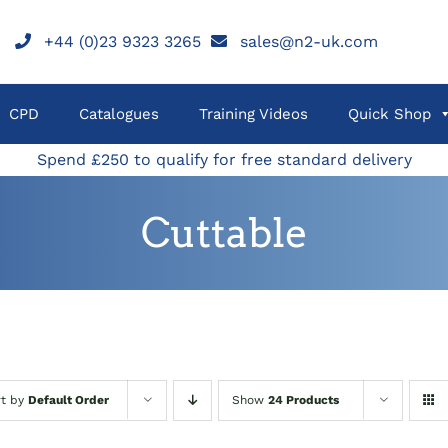
+44 (0)23 9323 3265
sales@n2-uk.com
CPD
Catalogues
Training Videos
Quick Shop
Spend £250 to qualify for free standard delivery
Cuttable
rt by
Default Order
Show
24 Products