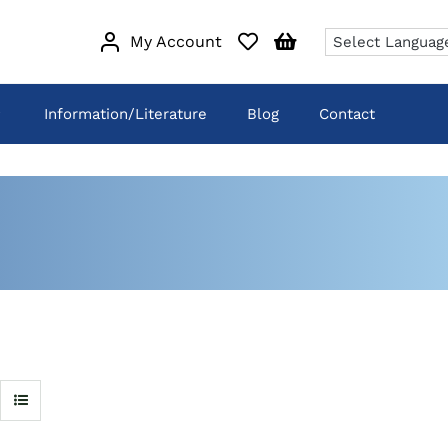
My Account
Information/Literature
Blog
Contact