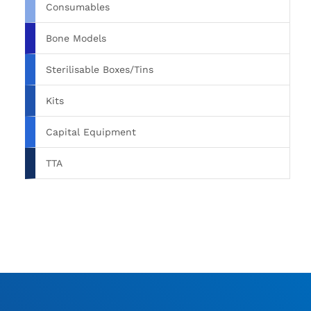
Consumables
Bone Models
Sterilisable Boxes/Tins
Kits
Capital Equipment
TTA