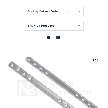
Sort by
Default Order
Show
24 Products
THIS
CLICK HERE TO SELECT OPTIONS
PRODUCT
HAS
MULTIPLE
VARIANTS.