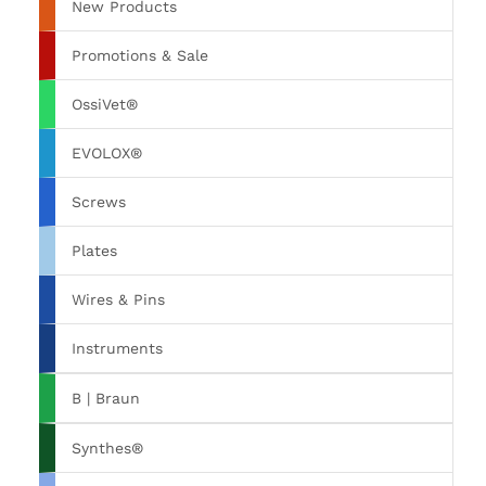
New Products
Promotions & Sale
OssiVet®
EVOLOX®
Screws
Plates
Wires & Pins
Instruments
B | Braun
Synthes®