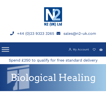
Skip
to
content
+44 (0)23 9323 3265
sales@n2-uk.com
My Account
Spend £250 to qualify for free standard delivery
Biological Healing