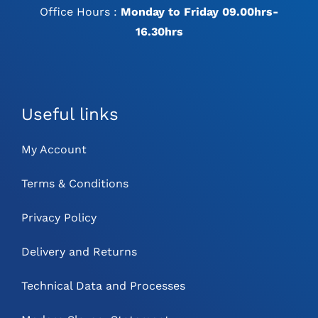
Office Hours :
Monday to Friday 09.00hrs-
16.30hrs
Useful links
My Account
Terms & Conditions
Privacy Policy
Delivery and Returns
Technical Data and Processes