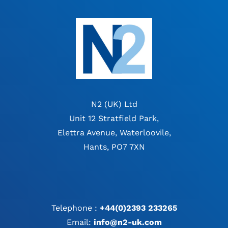
N2 (UK) Ltd
Unit 12 Stratfield Park,
Elettra Avenue, Waterloovile,
Hants, PO7 7XN
Telephone :
+44(0)2393 233265
Email:
info@n2-uk.com