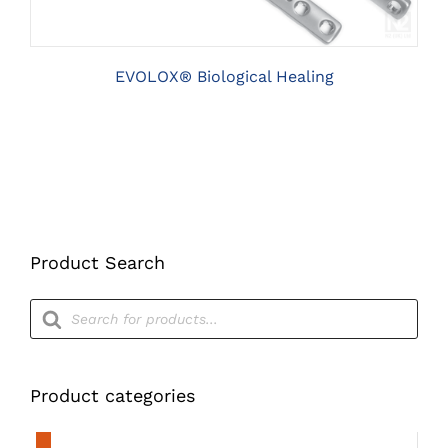
THE
OPTIONS
MAY
BE
EVOLOX® Biological Healing
CHOSEN
ON
THE
PRODUCT
PAGE
Product Search
Products
search
Product categories