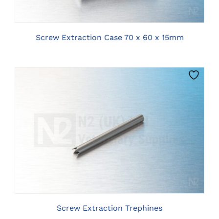
Screw Extraction Case 70 x 60 x 15mm
THIS
CLICK HERE TO SELECT OPTIONS
PRODUCT
HAS
MULTIPLE
VARIANTS.
THE
OPTIONS
MAY
BE
Screw Extraction Trephines
CHOSEN