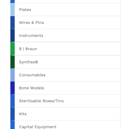
Plates
Wires & Pins
Instruments
B | Braun
Synthes®
Consumables
Bone Models
Sterilisable Boxes/Tins
Kits
Capital Equipment