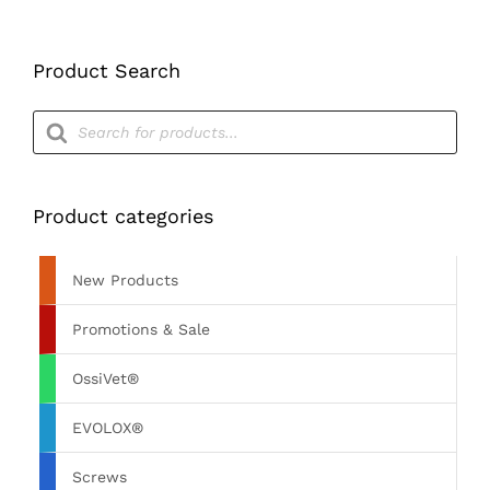
Product Search
Products
search
Product categories
New Products
Promotions & Sale
OssiVet®
EVOLOX®
Screws