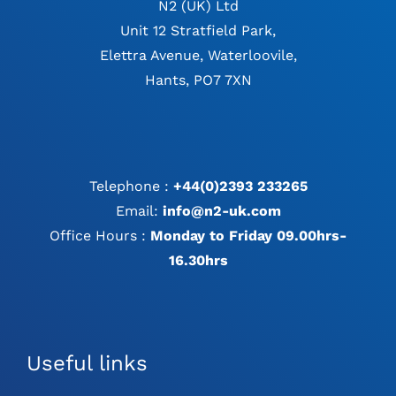
N2 (UK) Ltd
Unit 12 Stratfield Park,
Elettra Avenue, Waterloovile,
Hants, PO7 7XN
Telephone :
+44(0)2393 233265
Email:
info@n2-uk.com
Office Hours :
Monday to Friday 09.00hrs-
16.30hrs
Useful links