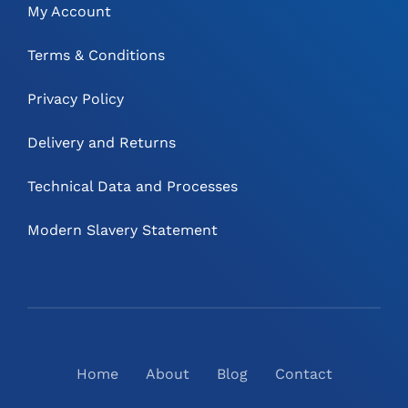
My Account
Terms & Conditions
Privacy Policy
Delivery and Returns
Technical Data and Processes
Modern Slavery Statement
Home
About
Blog
Contact