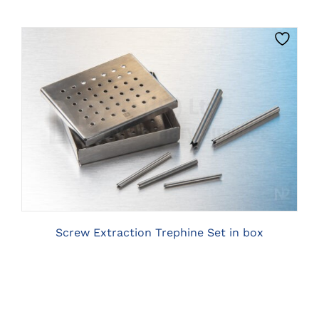
ON
THE
PRODUCT
PAGE
CLICK HERE TO SELECT OPTIONS
Screw Extraction Trephine Set in box