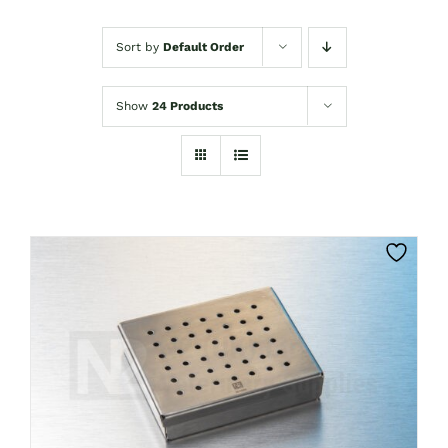
Sort by
Default Order
Show
24 Products
CLICK HERE TO SELECT OPTIONS