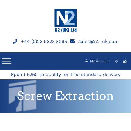
Skip
to
content
+44 (0)23 9323 3265
sales@n2-uk.com
My Account
Spend £250 to qualify for free standard delivery
Screw Extraction