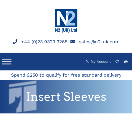
Skip
to
content
+44 (0)23 9323 3265
sales@n2-uk.com
My Account
Spend £250 to qualify for free standard delivery
Insert Sleeves