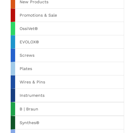
New Products
Promotions & Sale
OssiVet®
EVOLOX®
Screws
Plates
Wires & Pins
Instruments
B | Braun
Synthes®