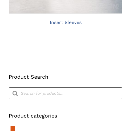
THE
OPTIONS
MAY
BE
Insert Sleeves
CHOSEN
ON
THE
PRODUCT
PAGE
Product Search
Products
search
Product categories