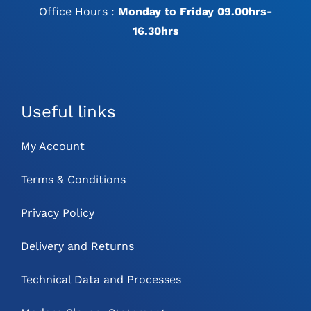
Office Hours :
Monday to Friday 09.00hrs-
16.30hrs
Useful links
My Account
Terms & Conditions
Privacy Policy
Delivery and Returns
Technical Data and Processes