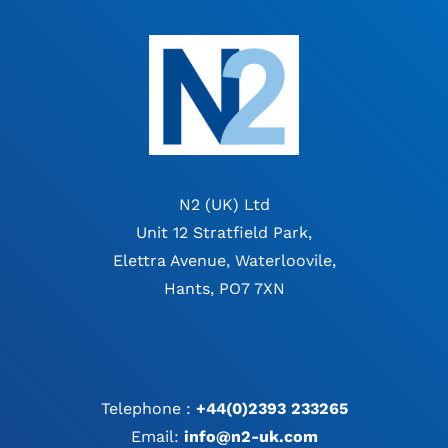
N2 (UK) Ltd
Unit 12 Stratfield Park,
Elettra Avenue, Waterloovile,
Hants, PO7 7XN
Telephone :
+44(0)2393 233265
Email:
info@n2-uk.com