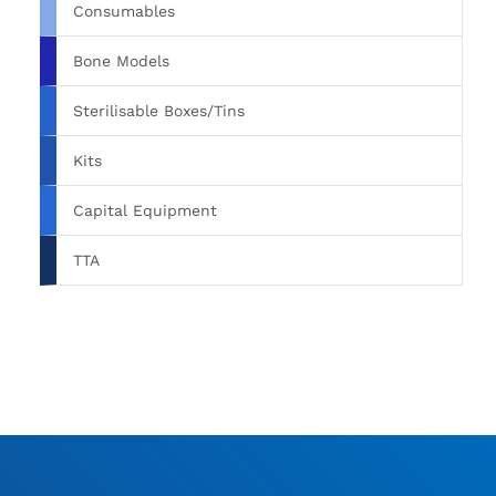
Consumables
Bone Models
Sterilisable Boxes/Tins
Kits
Capital Equipment
TTA