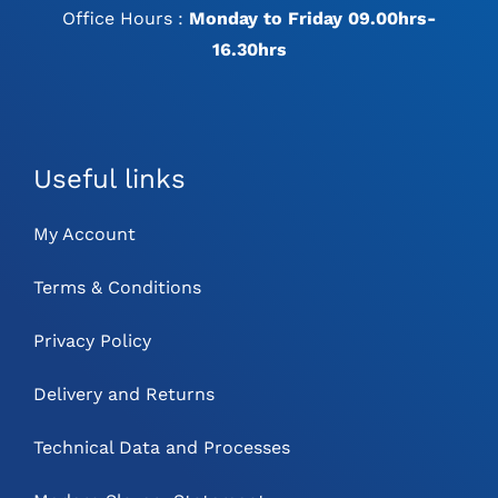
Office Hours :
Monday to Friday 09.00hrs-
16.30hrs
Useful links
My Account
Terms & Conditions
Privacy Policy
Delivery and Returns
Technical Data and Processes