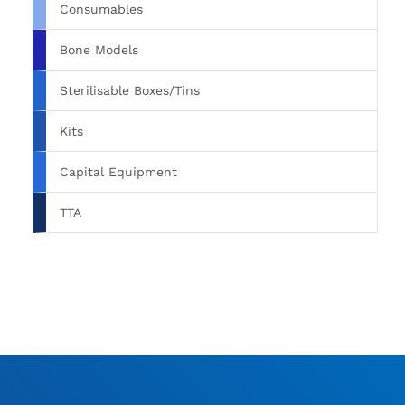
Consumables
Bone Models
Sterilisable Boxes/Tins
Kits
Capital Equipment
TTA