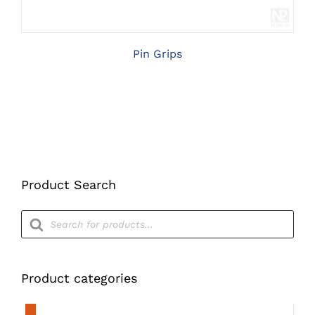
Pin Grips
Product Search
Products
search
Product categories