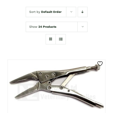
Sort by
Default Order
Show
24 Products
CLICK HERE TO SELECT OPTIONS