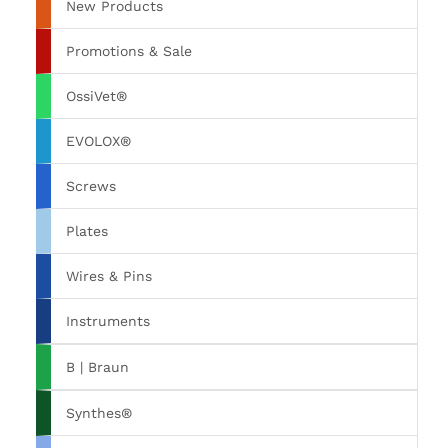
New Products
Promotions & Sale
OssiVet®
EVOLOX®
Screws
Plates
Wires & Pins
Instruments
B | Braun
Synthes®