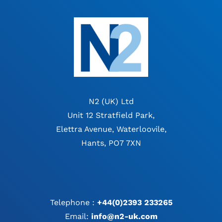
N2 (UK) Ltd
Unit 12 Stratfield Park,
Elettra Avenue, Waterloovile,
Hants, PO7 7XN
Telephone :
+44(0)2393 233265
Email:
info@n2-uk.com