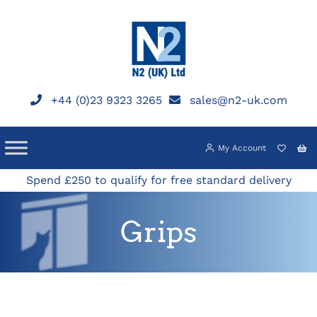
Skip
to
content
+44 (0)23 9323 3265
sales@n2-uk.com
My Account
Spend £250 to qualify for free standard delivery
Grips