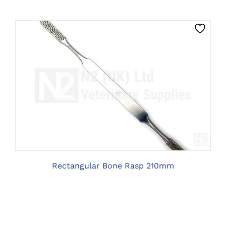
CLICK HERE TO SELECT OPTIONS
Rectangular Bone Rasp 210mm