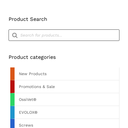
Product Search
Products
search
Product categories
New Products
Promotions & Sale
OssiVet®
EVOLOX®
Screws