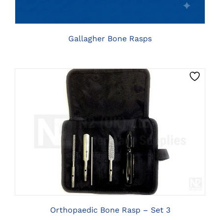
THE
OPTIONS
MAY
BE
Gallagher Bone Rasps
CHOSEN
ON
THE
PRODUCT
PAGE
CLICK HERE TO SELECT OPTIONS
Orthopaedic Bone Rasp – Set 3