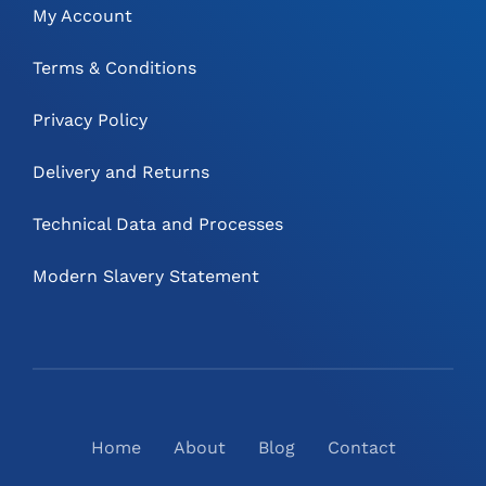
My Account
Terms & Conditions
Privacy Policy
Delivery and Returns
Technical Data and Processes
Modern Slavery Statement
Home
About
Blog
Contact