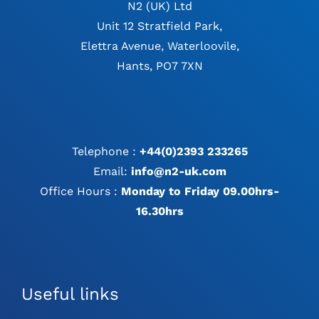
N2 (UK) Ltd
Unit 12 Stratfield Park,
Elettra Avenue, Waterloovile,
Hants, PO7 7XN
Telephone :
+44(0)2393 233265
Email:
info@n2-uk.com
Office Hours :
Monday to Friday 09.00hrs-
16.30hrs
Useful links