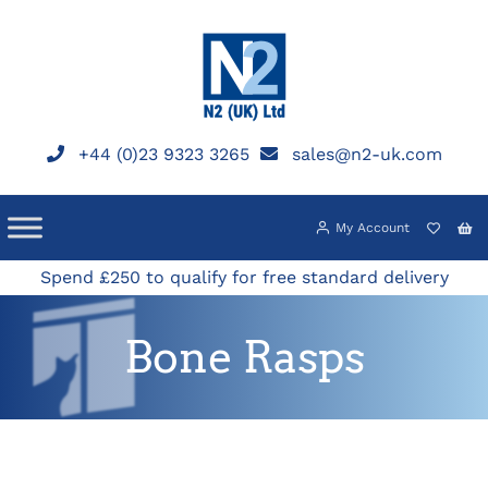
Skip
to
content
+44 (0)23 9323 3265
sales@n2-uk.com
My Account
Spend £250 to qualify for free standard delivery
Bone Rasps