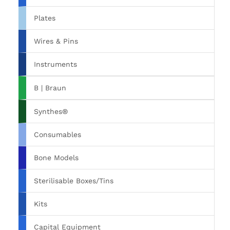
Plates
Wires & Pins
Instruments
B | Braun
Synthes®
Consumables
Bone Models
Sterilisable Boxes/Tins
Kits
Capital Equipment