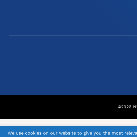
©
2026
N2
We use cookies on our website to give you the most releva