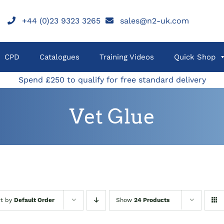
+44 (0)23 9323 3265
sales@n2-uk.com
CPD
Catalogues
Training Videos
Quick Shop
Spend £250 to qualify for free standard delivery
Vet Glue
rt by
Default Order
Show
24 Products