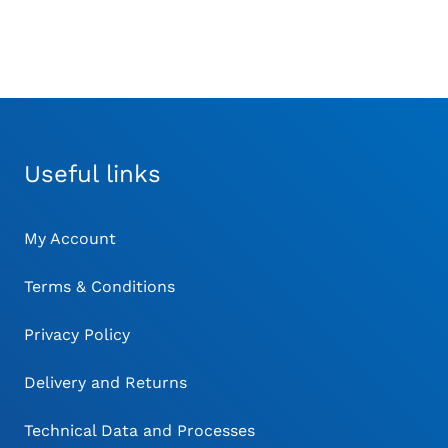
Useful links
My Account
Terms & Conditions
Privacy Policy
Delivery and Returns
Technical Data and Processes