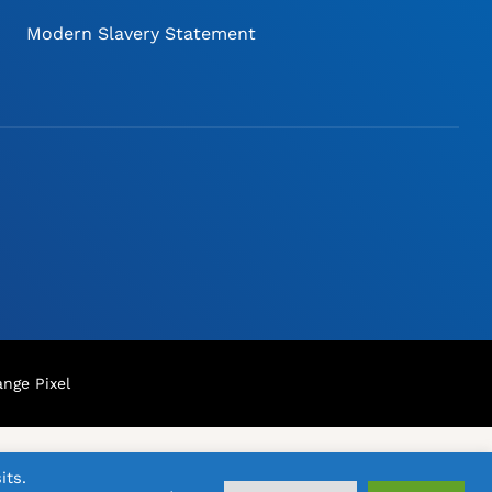
Modern Slavery Statement
nge Pixel
its.