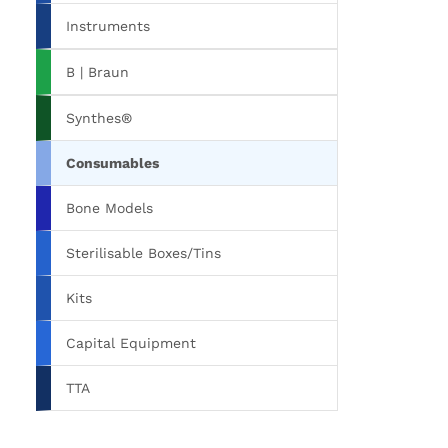
Instruments
B | Braun
Synthes®
Consumables
Bone Models
Sterilisable Boxes/Tins
Kits
Capital Equipment
TTA