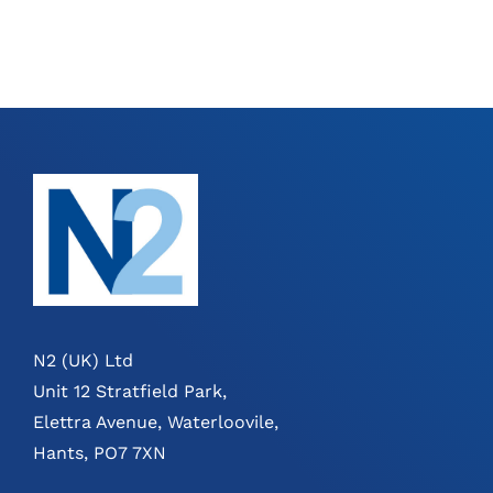
N2 (UK) Ltd
Unit 12 Stratfield Park,
Elettra Avenue, Waterloovile,
Hants, PO7 7XN