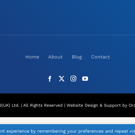
Home
About
Blog
Contact
(UK) Ltd. | All Rights Reserved |
Website Design
& Support by Ora
nt experience by remembering your preferences and repeat vis