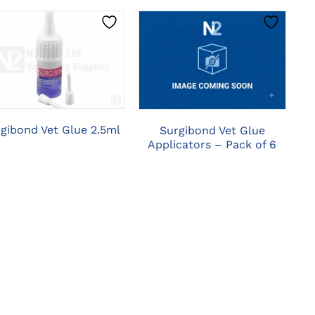
CLICK HERE TO
CLICK HERE TO
SELECT OPTIONS
SELECT OPTIONS
gibond Vet Glue 2.5ml
Surgibond Vet Glue
Applicators – Pack of 6