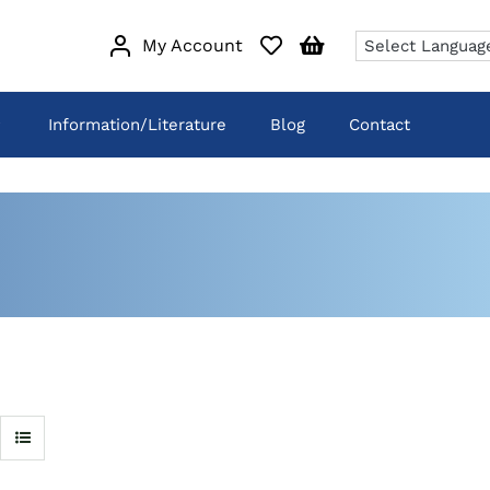
My Account
Information/Literature
Blog
Contact