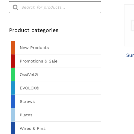
Products
search
Product categories
New Products
Sur
Promotions & Sale
OssiVet®
EVOLOX®
Screws
Plates
Wires & Pins