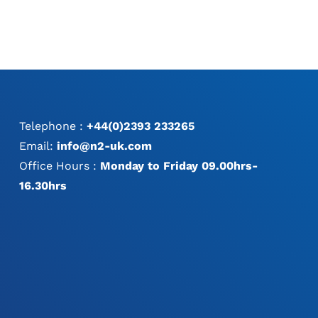
Telephone :
+44(0)2393 233265
Email:
info@n2-uk.com
Office Hours :
Monday to Friday 09.00hrs-
16.30hrs