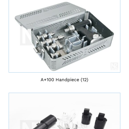
A+100 Handpiece
(12)