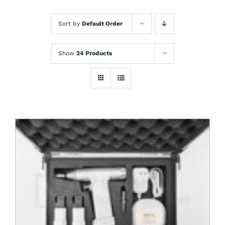
Sort by
Default Order
Show
24 Products