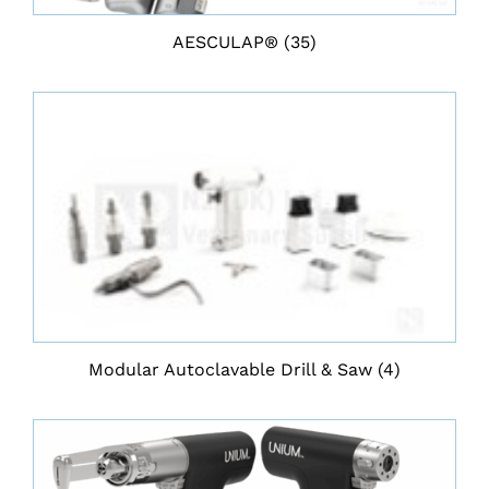
AESCULAP®
(35)
Modular Autoclavable Drill & Saw
(4)