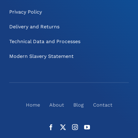
Privacy Policy
Delivery and Returns
Technical Data and Processes
Modern Slavery Statement
Home
About
Blog
Contact