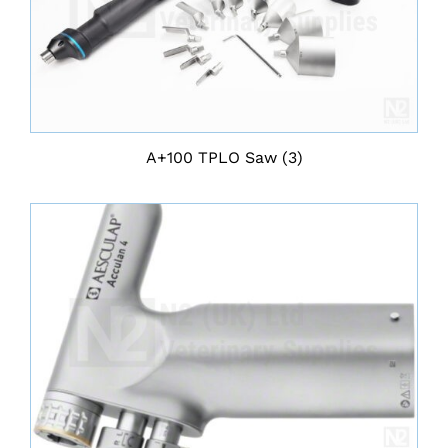
A+100 TPLO Saw
(3)