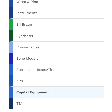
Wires & Pins
Instruments
B | Braun
Synthes®
Consumables
Bone Models
Sterilisable Boxes/Tins
Kits
Capital Equipment
TTA