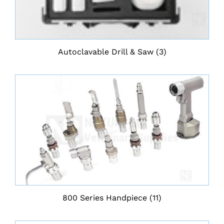
Autoclavable Drill & Saw
(3)
800 Series Handpiece
(11)