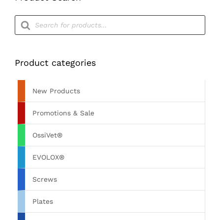
Products
search
Product categories
New Products
Promotions & Sale
OssiVet®
EVOLOX®
Screws
Plates