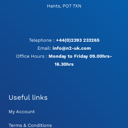
Hants, PO7 7XN
Telephone :
+44(0)2393 233265
Email:
info@n2-uk.com
Office Hours :
Monday to Friday 09.00hrs-
16.30hrs
Useful links
My Account
Terms & Conditions