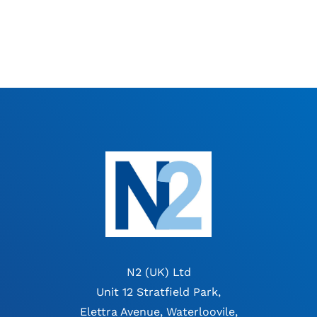
N2 (UK) Ltd
Unit 12 Stratfield Park,
Elettra Avenue, Waterloovile,