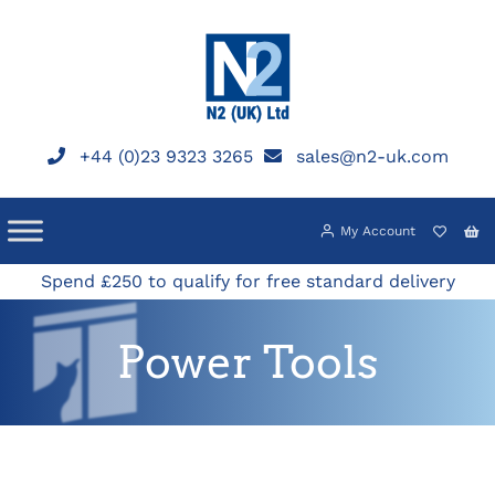
Skip
to
content
+44 (0)23 9323 3265
sales@n2-uk.com
My Account
Spend £250 to qualify for free standard delivery
Power Tools