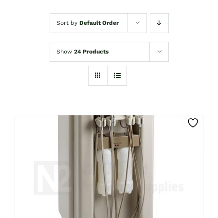
Sort by
Default Order
Show
24 Products
CLICK HERE TO SELECT OPTIONS