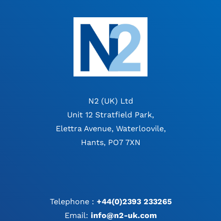
N2 (UK) Ltd
Unit 12 Stratfield Park,
Elettra Avenue, Waterloovile,
Hants, PO7 7XN
Telephone :
+44(0)2393 233265
Email:
info@n2-uk.com