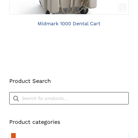
Midmark 1000 Dental Cart
Product Search
Products
search
Product categories