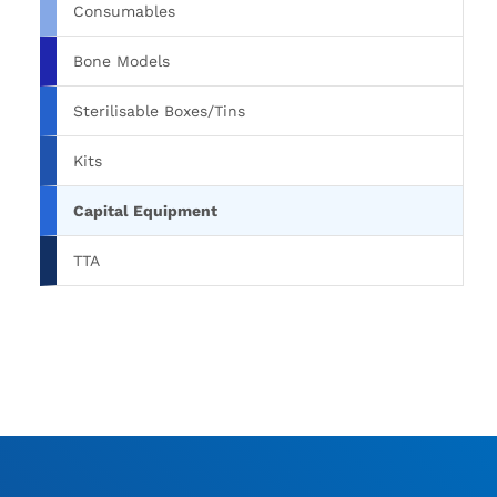
Consumables
Bone Models
Sterilisable Boxes/Tins
Kits
Capital Equipment
TTA