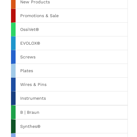
New Products
Promotions & Sale
OssiVet®
EVOLOX®
Screws
Plates
Wires & Pins
Instruments
B | Braun
Synthes®