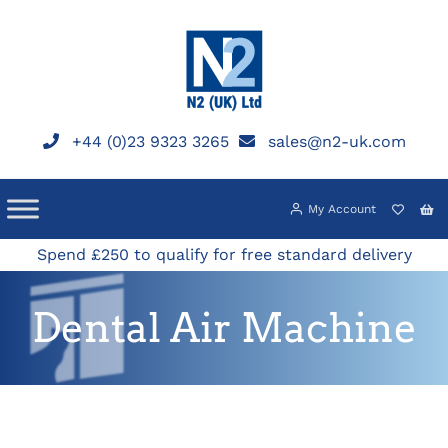
Skip
to
content
+44 (0)23 9323 3265
sales@n2-uk.com
My Account
Spend £250 to qualify for free standard delivery
Dental Air Machine