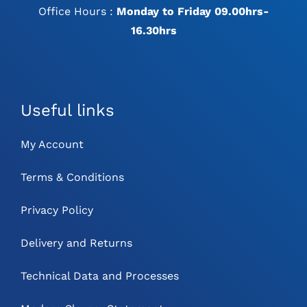
Office Hours :
Monday to Friday 09.00hrs-
16.30hrs
Useful links
My Account
Terms & Conditions
Privacy Policy
Delivery and Returns
Technical Data and Processes