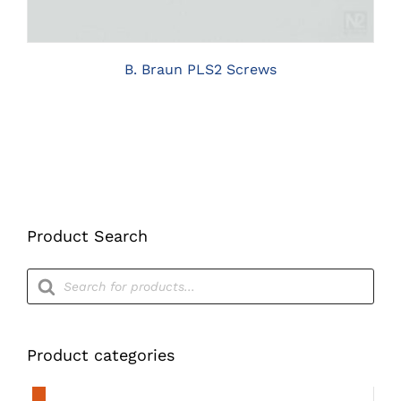
THE
OPTIONS
MAY
BE
B. Braun PLS2 Screws
CHOSEN
ON
THE
PRODUCT
PAGE
Product Search
Products
search
Product categories