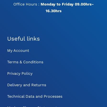
Office Hours :
Monday to Friday 09.00hrs-
16.30hrs
Useful links
My Account
Terms & Conditions
Privacy Policy
Delivery and Returns
Technical Data and Processes