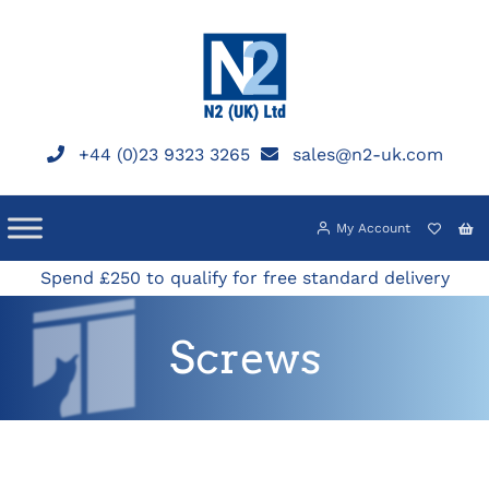
Skip
to
content
+44 (0)23 9323 3265
sales@n2-uk.com
My Account
Spend £250 to qualify for free standard delivery
Screws