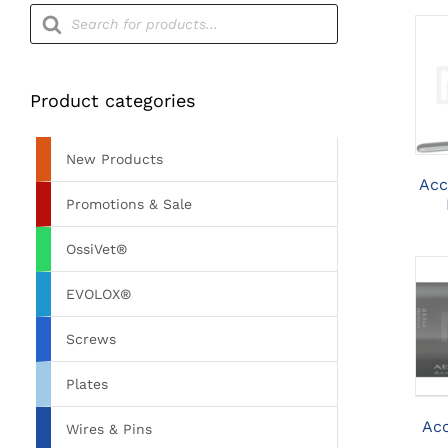
Products
search
Product categories
New Products
Acc
Promotions & Sale
OssiVet®
EVOLOX®
Screws
Plates
Acc
Wires & Pins