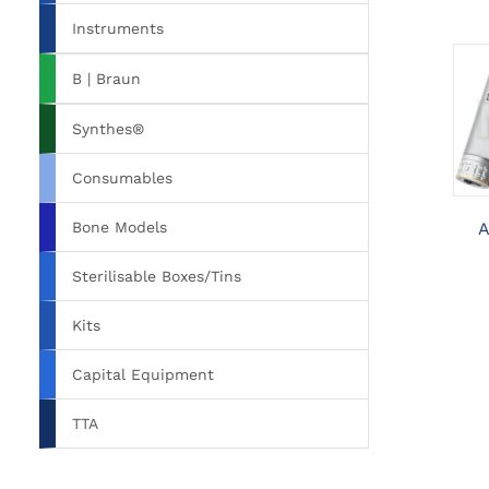
Instruments
B | Braun
Synthes®
Consumables
Bone Models
A
Sterilisable Boxes/Tins
Kits
Capital Equipment
TTA