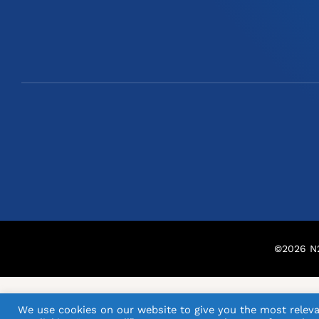
©
2026
N2
We use cookies on our website to give you the most releva