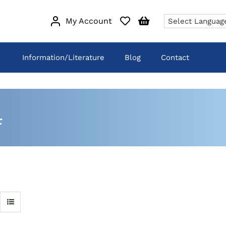
My Account
Information/Literature
Blog
Contact
4