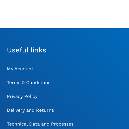
Useful links
My Account
Terms & Conditions
Privacy Policy
Delivery and Returns
Technical Data and Processes