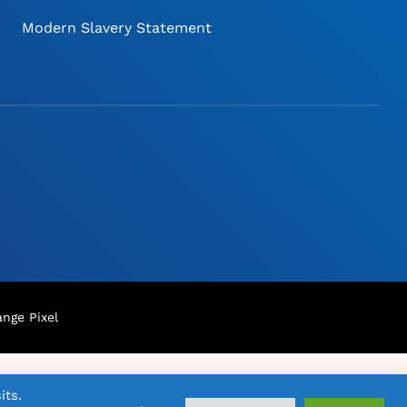
Modern Slavery Statement
nge Pixel
its.