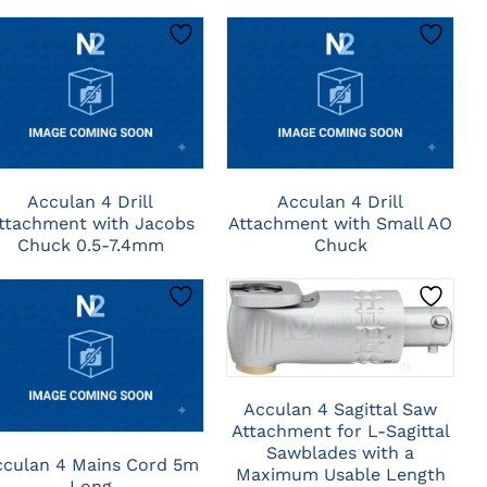
CLICK HERE TO
CLICK HERE TO
SELECT OPTIONS
SELECT OPTIONS
Acculan 4 Drill
Acculan 4 Drill
ttachment with Jacobs
Attachment with Small AO
Chuck 0.5-7.4mm
Chuck
CLICK HERE TO
SELECT OPTIONS
CLICK HERE TO
SELECT OPTIONS
Acculan 4 Sagittal Saw
Attachment for L-Sagittal
Sawblades with a
cculan 4 Mains Cord 5m
Maximum Usable Length
Long