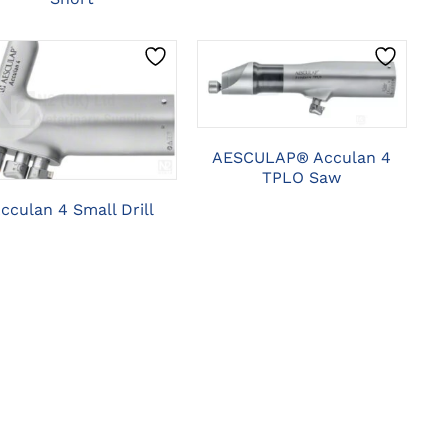
CLICK HERE TO
SELECT OPTIONS
CLICK HERE TO
SELECT OPTIONS
AESCULAP® Acculan 4
TPLO Saw
cculan 4 Small Drill