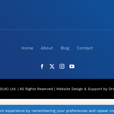
Home
About
Blog
Contact
(UK) Ltd. | All Rights Reserved |
Website Design
& Support by Ora
nt experience by remembering your preferences and repeat vis