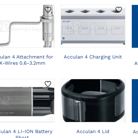
CLICK HERE TO
CLICK HERE TO
SELECT OPTIONS
SELECT OPTIONS
ulan 4 Attachment for
Acculan 4 Charging Unit
K-Wires 0.6-3.2mm
A
CLICK HERE TO
CLICK HERE TO
SELECT OPTIONS
SELECT OPTIONS
ulan 4 LI-ION Battery
Acculan 4 Lid
A
Short