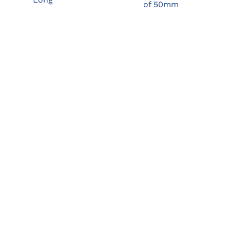
of 50mm