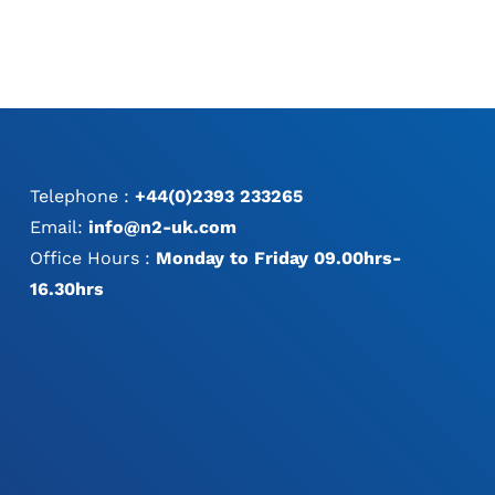
Telephone :
+44(0)2393 233265
Email:
info@n2-uk.com
Office Hours :
Monday to Friday 09.00hrs-
16.30hrs