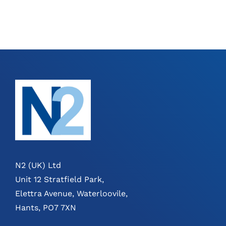
N2 (UK) Ltd
Unit 12 Stratfield Park,
Elettra Avenue, Waterloovile,
Hants, PO7 7XN