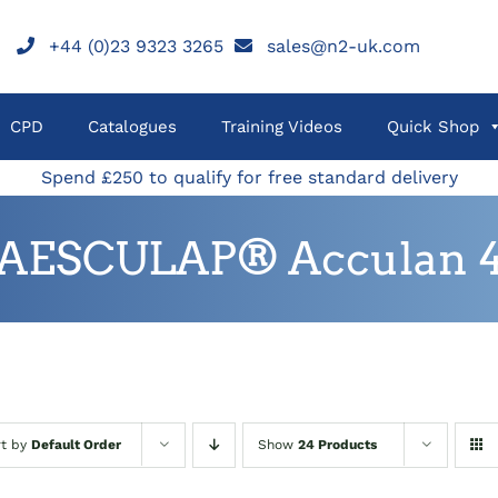
+44 (0)23 9323 3265
sales@n2-uk.com
CPD
Catalogues
Training Videos
Quick Shop
Spend £250 to qualify for free standard delivery
AESCULAP® Acculan 
rt by
Default Order
Show
24 Products