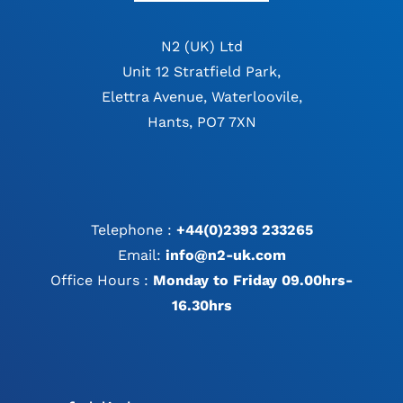
N2 (UK) Ltd
Unit 12 Stratfield Park,
Elettra Avenue, Waterloovile,
Hants, PO7 7XN
Telephone :
+44(0)2393 233265
Email:
info@n2-uk.com
Office Hours :
Monday to Friday 09.00hrs-
16.30hrs