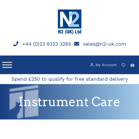
Skip
to
content
+44 (0)23 9323 3265
sales@n2-uk.com
My Account
Spend £250 to qualify for free standard delivery
Instrument Care