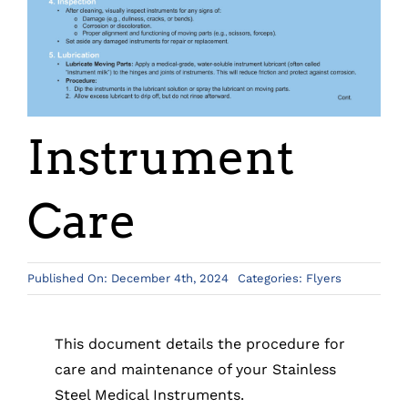
Instrument
Care
Published On: December 4th, 2024
Categories:
Flyers
This document details the procedure for
care and maintenance of your Stainless
Steel Medical Instruments.