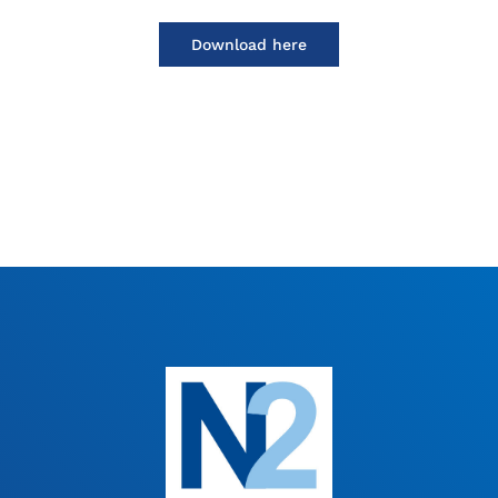
Download here