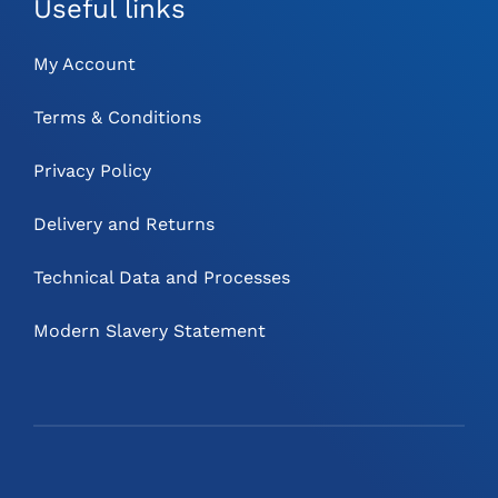
Useful links
My Account
Terms & Conditions
Privacy Policy
Delivery and Returns
Technical Data and Processes
Modern Slavery Statement