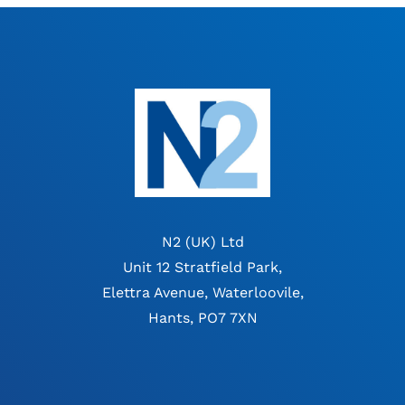
N2 (UK) Ltd
Unit 12 Stratfield Park,
Elettra Avenue, Waterloovile,
Hants, PO7 7XN