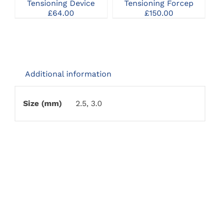
Tensioning Device
Tensioning Forcep
£
64.00
£
150.00
Additional information
Size (mm)
2.5, 3.0