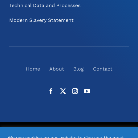
Technical Data and Processes
Modern Slavery Statement
Home
About
Blog
Contact
©
2026
N2(UK) Ltd. | All Rights Reserved |
Website
We use cookies on our website to give you the most