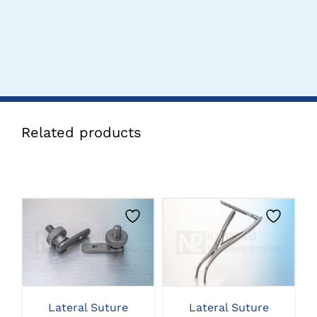
Related products
CLICK HERE TO
CLICK HERE TO
SELECT OPTIONS
SELECT OPTIONS
Lateral Suture
Lateral Suture