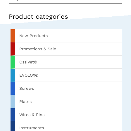
Product categories
New Products
Promotions & Sale
OssiVet®
EVOLOX®
Screws
Plates
Wires & Pins
Instruments