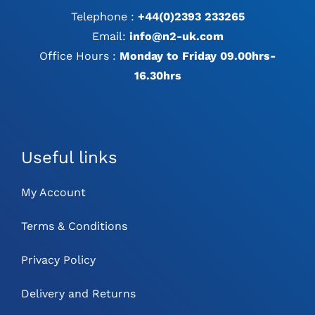
Telephone :
+44(0)2393 233265
Email:
info@n2-uk.com
Office Hours :
Monday to Friday 09.00hrs-
16.30hrs
Useful links
My Account
Terms & Conditions
Privacy Policy
Delivery and Returns