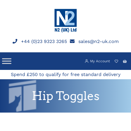
Skip
to
content
+44 (0)23 9323 3265
sales@n2-uk.com
My Account
Spend £250 to qualify for free standard delivery
Hip Toggles