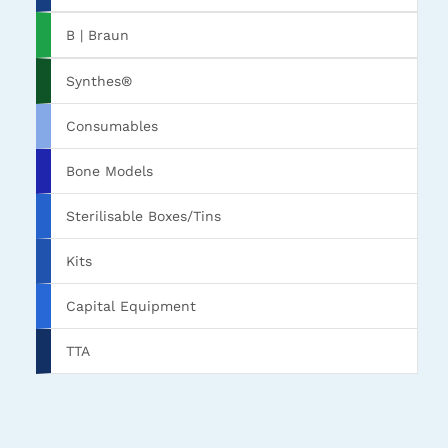
B | Braun
Synthes®
Consumables
Bone Models
Sterilisable Boxes/Tins
Kits
Capital Equipment
TTA