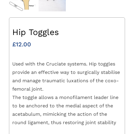
Hip Toggles
£
12.00
Used with the Cruciate systems. Hip toggles
provide an effective way to surgically stabilise
and manage traumatic luxations of the coxo-
femoral joint.
The toggle allows a monofilament leader line
to be anchored to the medial aspect of the
acetabulum, mimicking the action of the
round ligament, thus restoring joint stability