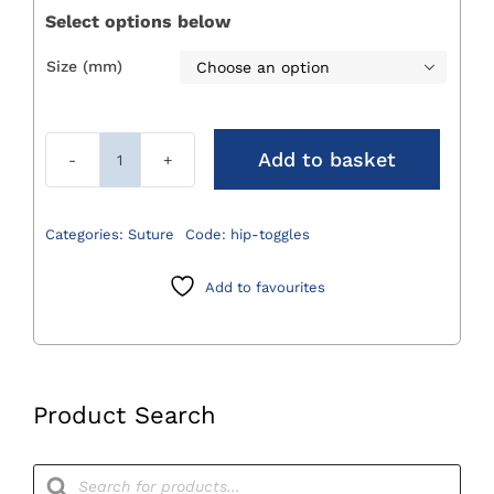
Select options below
Size (mm)

Add to basket
Hip
Toggles
quantity
Categories:
Suture
Code:
hip-toggles
Add to favourites
Product Search
Products
search