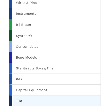
Wires & Pins
Instruments
B | Braun
Synthes®
Consumables
Bone Models
Sterilisable Boxes/Tins
Kits
Capital Equipment
TTA