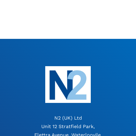
N2 (UK) Ltd
Unit 12 Stratfield Park,
Elettra Avenue, Waterloovile,