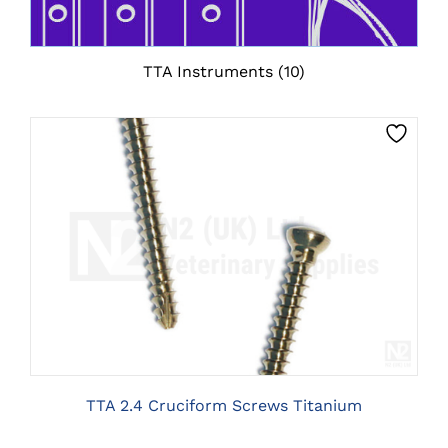
TTA Instruments
(10)
THIS
CLICK HERE TO SELECT OPTIONS
PRODUCT
HAS
MULTIPLE
VARIANTS.
THE
OPTIONS
MAY
BE
TTA 2.4 Cruciform Screws Titanium
CHOSEN
ON