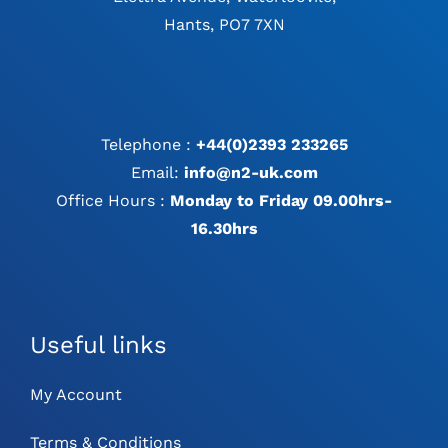
Hants, PO7 7XN
Telephone :
+44(0)2393 233265
Email:
info@n2-uk.com
Office Hours :
Monday to Friday 09.00hrs-
16.30hrs
Useful links
My Account
Terms & Conditions