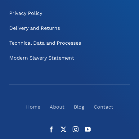
Privacy Policy
Delivery and Returns
Technical Data and Processes
Modern Slavery Statement
Home
About
Blog
Contact