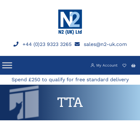
Skip
to
content
+44 (0)23 9323 3265
sales@n2-uk.com
My Account
Spend £250 to qualify for free standard delivery
TTA