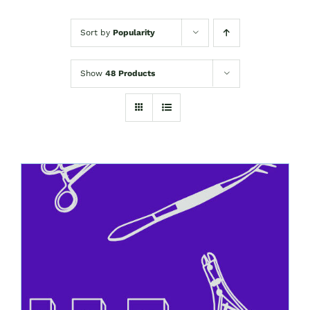
Sort by
Popularity
Show
48 Products