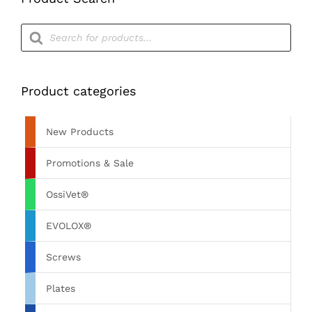
Products
search
Product categories
New Products
Promotions & Sale
OssiVet®
EVOLOX®
Screws
Plates